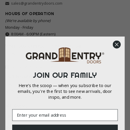
sales@grandentrydoors.com
HOURS OF OPERATION
(We're available by phone)
Monday - Friday
8:00AM - 6:00PM (Eastern)
VISIT OUR CHARLOTTE SHOWROOM
(By Appointment Only)
2216 Hawkins St, Charlotte, NC 28203
Schedule an Appointment
JOIN OUR FAMILY
MAILING ADDRESS
(Payments and Correspondence Only)
Here’s the scoop — when you subscribe to our
8022 Providence Rd Ste 500-213
emails, you're the first to see new arrivals, door
inspo, and more.
Charlotte, NC 28277
SHOPPING
Email
LEGAL
SUPPORT