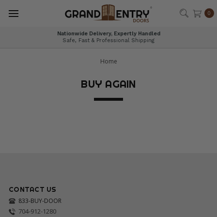
®
0
Nationwide Delivery, Expertly Handled
Safe, Fast & Professional Shipping
Home
BUY AGAIN
CONTACT US
833-BUY-DOOR
704-912-1280