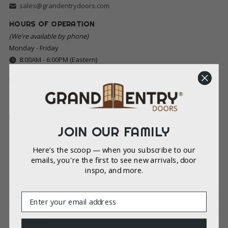
sales@grandentrydoors.com
HOURS OF OPERATION
(We're available by phone)
Monday - Friday
8:00AM - 6:00PM (Eastern)
VISIT OUR CHARLOTTE SHOWROOM
(By Appointment Only)
2216 Hawkins St, Charlotte, NC 28203
Schedule an Appointment
JOIN OUR FAMILY
MAILING ADDRESS
(Payments and Correspondence Only)
Here’s the scoop — when you subscribe to our
8022 Providence Rd Ste 500-213
emails, you're the first to see new arrivals, door
inspo, and more.
Charlotte, NC 28277
SHOPPING
Email
LEGAL
SUPPORT