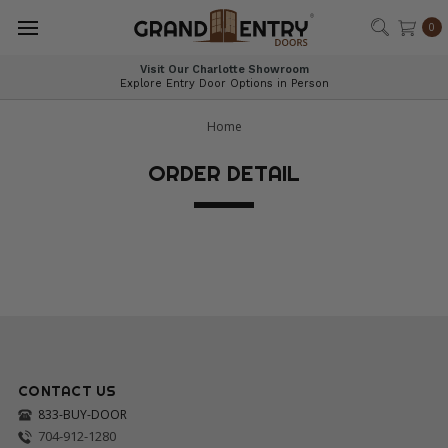
®
0
Visit Our Charlotte Showroom
Explore Entry Door Options in Person
Home
ORDER DETAIL
CONTACT US
833-BUY-DOOR
704-912-1280