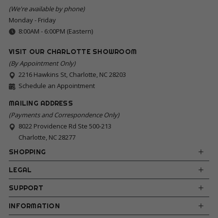
(We're available by phone)
Monday - Friday
8:00AM - 6:00PM (Eastern)
VISIT OUR CHARLOTTE SHOWROOM
(By Appointment Only)
2216 Hawkins St, Charlotte, NC 28203
Schedule an Appointment
MAILING ADDRESS
(Payments and Correspondence Only)
8022 Providence Rd Ste 500-213
Charlotte, NC 28277
SHOPPING
LEGAL
SUPPORT
INFORMATION