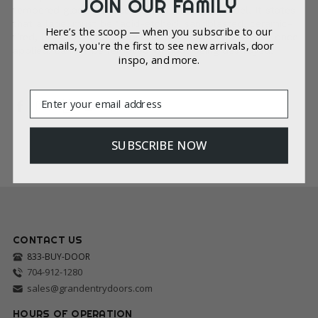
JOIN OUR FAMILY
tempered glass must contain an identifying label. It states
that a label must be “acid-etched, sandblasted, ceramic-
Here’s the scoop — when you subscribe to our
fired, laser-etched, embossed, or be of a type which, once
emails, you're the first to see new arrivals, door
applied, cannot be removed without being destroyed.”
inspo, and more.
Email
SUBSCRIBE NOW
CONTACT US
833-BUY-DOOR
704-912-1280
sales@grandentrydoors.com
HOURS OF OPERATION