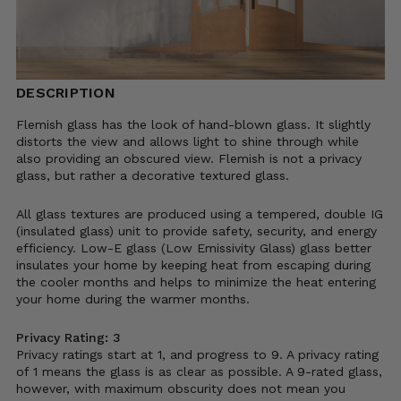
DESCRIPTION
Flemish glass has the look of hand-blown glass. It slightly
distorts the view and allows light to shine through while
also providing an obscured view. Flemish is not a privacy
glass, but rather a decorative textured glass.
All glass textures are produced using a tempered, double IG
(insulated glass) unit to provide safety, security, and energy
efficiency. Low-E glass (Low Emissivity Glass) glass better
insulates your home by keeping heat from escaping during
the cooler months and helps to minimize the heat entering
your home during the warmer months.
Privacy Rating: 3
Privacy ratings start at 1, and progress to 9. A privacy rating
of 1 means the glass is as clear as possible. A 9-rated glass,
however, with maximum obscurity does not mean you