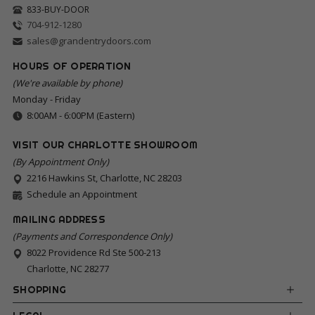
833-BUY-DOOR
704-912-1280
sales@grandentrydoors.com
HOURS OF OPERATION
(We're available by phone)
Monday - Friday
8:00AM - 6:00PM (Eastern)
VISIT OUR CHARLOTTE SHOWROOM
(By Appointment Only)
2216 Hawkins St, Charlotte, NC 28203
Schedule an Appointment
MAILING ADDRESS
(Payments and Correspondence Only)
8022 Providence Rd Ste 500-213
Charlotte, NC 28277
SHOPPING