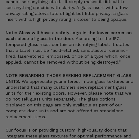
cannot see anything at all. It simply makes it difficult to
see anything specific with clarity. A glass insert with a low
privacy rating allows lots of light but little privacy; a glass
insert with a high privacy rating is closer to being opaque.
Note: Glass will have a safety-logo in the lower corner on
each piece of glass in the door.
According to the IRC,
tempered glass must contain an identifying label. It states
that a label must be “acid-etched, sandblasted, ceramic-
fired, laser-etched, embossed, or be of a type which, once
applied, cannot be removed without being destroyed.”
NOTE REGARDING THOSE SEEKING REPLACEMENT GLASS
UNITS:
We appreciate your interest in our glass textures and
understand that many customers seek replacement glass
units for their existing doors. However, please note that we
do not sell glass units separately. The glass options
displayed on this page are only available as part of our
complete door units and are not offered as standalone
replacement items.
Our focus is on providing custom, high-quality doors that
integrate these glass textures for optimal performance and