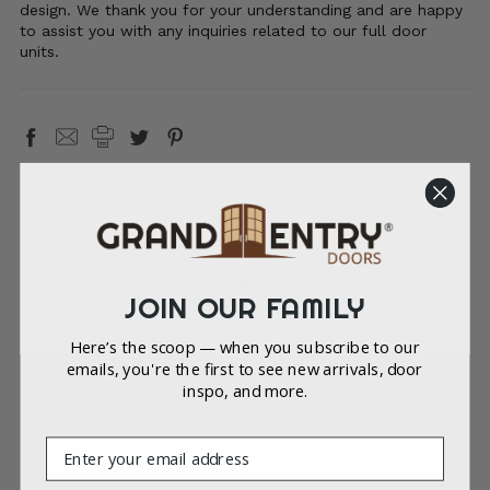
design. We thank you for your understanding and are happy
to assist you with any inquiries related to our full door
units.
VIDEOS
JOIN OUR FAMILY
Here’s the scoop — when you subscribe to our
emails, you're the first to see new arrivals, door
inspo, and more.
Email