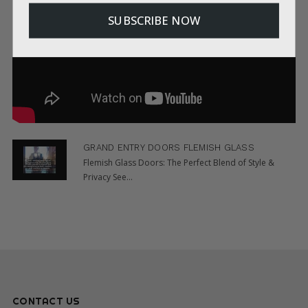
SUBSCRIBE NOW
GRAND ENTRY DOORS FLEMISH GLASS
Flemish Glass Doors: The Perfect Blend of Style &
Privacy See...
CONTACT US