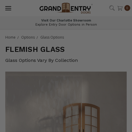
®
0
Visit Our Charlotte Showroom
Explore Entry Door Options in Person
Home
Options
Glass Options
FLEMISH GLASS
Glass Options Vary By Collection