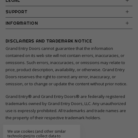
LEGAL
SUPPORT
INFORMATION
DISCLAMERS AND TRADEMARK NOTICE
Grand Entry Doors cannot guarantee that the information
contained on its web site will not contain errors, inaccuracies, or
omissions. Such errors, inaccuracies, or omissions may relate to
price, product description, availability, or otherwise. Grand Entry
Doors reserves the right to correct any error, inaccuracy, or
omission, or to change or update the content without prior notice.
Grand Entry® and Grand Entry Doors® are federally registered
trademarks owned by Grand Entry Doors, LLC. Any unauthorized
use is expressly prohibited. All trademarks and trade names are
the property of their respective trademark holders.
We use cookies (and other similar
FOLLOW US
technologies) to collect data to