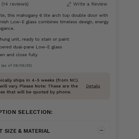
(14 reviews)
Write a Review
te, this mahogany 6 lite arch top double door with
emish Low-E glass combines timeless design, energy
legance.
ung unit, ready to stain or paint
mpered dual-pane Low-E glass
n and close fully
 (as of 08/06/26)
ically ships in 4-5 weeks (from NC).
will vary. Please Note: These are the
Details
es that will be quoted by phone.
PTION SELECTION:
T SIZE & MATERIAL