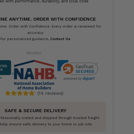
es with performance, durability, and local code
INE ANYTIME. ORDER WITH CONFIDENCE
ime. Order with Confidence. Every order is reviewed for
accuracy.
For personalized guidance,
Contact Us
A+
(14 reviews)
SAFE & SECURE DELIVERY
ofessionally crated and shipped through trusted freight
help ensure safe delivery to your home or job site.