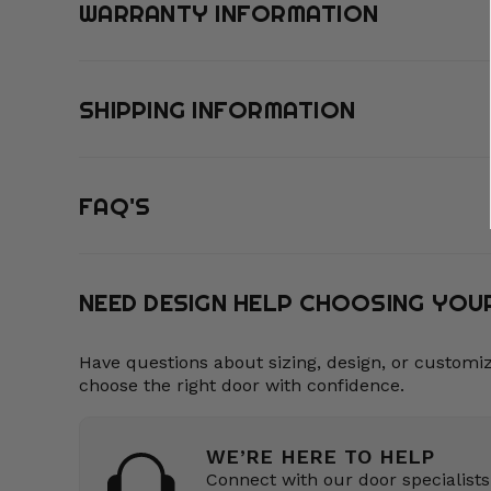
WARRANTY INFORMATION
SHIPPING INFORMATION
FAQ'S
NEED DESIGN HELP CHOOSING YO
Have questions about sizing, design, or customi
choose the right door with confidence.
WE’RE HERE TO HELP
Connect with our door specialists