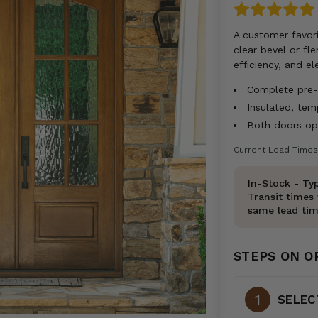
A customer favori
clear bevel or fl
efficiency, and e
Complete pre-h
Insulated, te
Both doors ope
Current Lead Times
In-Stock - Typ
Transit times 
same lead tim
STEPS ON O
SELEC