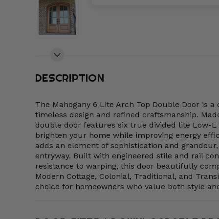
DESCRIPTION
The Mahogany 6 Lite Arch Top Double Door is a c
timeless design and refined craftsmanship. M
double door features six true divided lite Low-E 
brighten your home while improving energy effic
adds an element of sophistication and grandeur, 
entryway. Built with engineered stile and rail con
resistance to warping, this door beautifully c
Modern Cottage, Colonial, Traditional, and Trans
choice for homeowners who value both style an