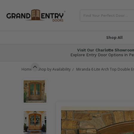
SEARCH
®
Shop All
Visit Our Charlotte Showroo
Explore Entry Door Options in P
Home
Shop by Availability
Miranda 6 Lite Arch Top Double E