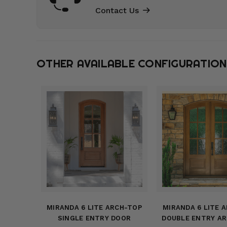
Contact Us
OTHER AVAILABLE CONFIGURATIO
MIRANDA 6 LITE ARCH-TOP
MIRANDA 6 LITE 
SINGLE ENTRY DOOR
DOUBLE ENTRY A