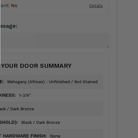
tant:
No
Details
ssage:
YOUR DOOR SUMMARY
E:
Mahogany (African) - Unfinished / Not Stained
KNESS:
1-3/4"
ack / Dark Bronze
ESHOLD):
Black / Dark Bronze
 HARDWARE FINISH:
None