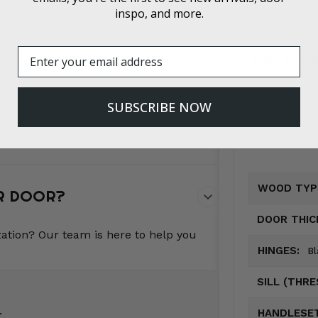
inspo, and more.
Impact Resis
Email
Customer Me
SUBSCRIBE NOW
WOOD TYP
UR DOOR?
DOOR THIC
zation? Our team is here to help you
HINGES:
Bl
SILL (THR
.
HANDLESET