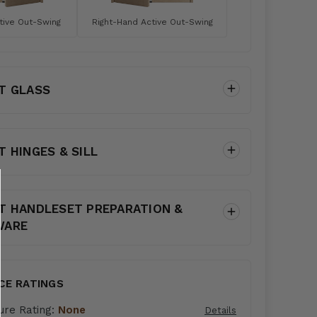
tive Out-Swing
Right-Hand Active Out-Swing
T GLASS
T HINGES & SILL
T HANDLESET PREPARATION &
WARE
CE RATINGS
ure Rating:
None
Details