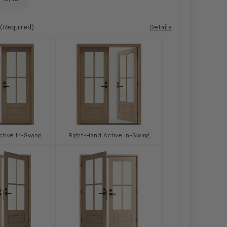
(Required)
Details
tive In-Swing
Right-Hand Active In-Swing