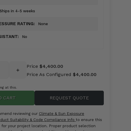
Ships in 4-5 weeks
ESSURE RATING:
None
SISTANT:
No
Price
$4,400.00
INCREASE
Price As Configured
$4,400.00
QUANTITY:
g at this.
REQUEST QUOTE
mmend reviewing our
Climate & Sun Exposure
duct Suitability & Code Compliance Info
to ensure this
e for your project location. Proper product selection