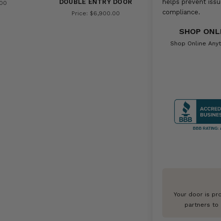
DOUBLE ENTRY DOOR
helps prevent issu
.00
compliance.
Price: $6,900.00
SHOP ONL
Shop Online Anyt
BBB RATING: 
Your door is pr
partners to 