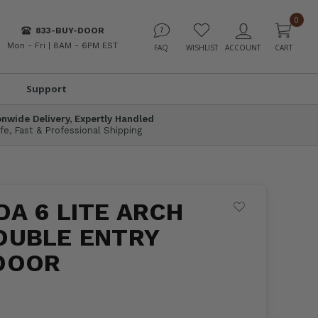
0
833-BUY-DOOR
Mon - Fri | 8AM - 6PM EST
Support
onwide Delivery, Expertly Handled
fe, Fast & Professional Shipping
A 6 LITE ARCH
OUBLE ENTRY
DOOR