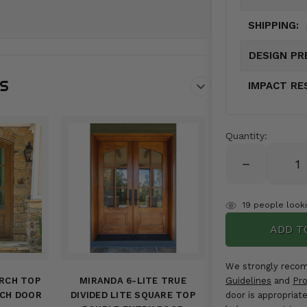
SHIPPING:
DESIGN PR
NS
IMPACT RE
Quantity:
DECREASE
QUANTITY:
items
19
people lookin
in
stock
We strongly reco
ARCH TOP
MIRANDA 6-LITE TRUE
Guidelines
and
Pro
RCH DOOR
DIVIDED LITE SQUARE TOP
door is appropriat