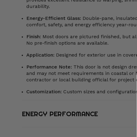
durability.
Energy-Efficient Glass:
Double-pane, insulate
comfort, safety, and energy efficiency year-rou
Finish:
Most doors are pictured finished, but all
No pre-finish options are available.
Application:
Designed for exterior use in cove
Performance Note:
This door is not design dre
and may not meet requirements in coastal or 
contractor or local building official for projec
Customization
:
Custom sizes and configuration
ENERGY PERFORMANCE