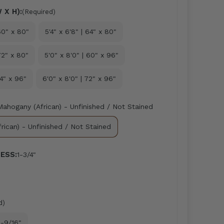
 X H):
(Required)
 60" x 80"
5'4" x 6'8" | 64" x 80"
72" x 80"
5'0" x 8'0" | 60" x 96"
64" x 96"
6'0" x 8'0" | 72" x 96"
Mahogany (African) - Unfinished / Not Stained
rican) - Unfinished / Not Stained
ESS:
1-3/4"
d)
-9/16"