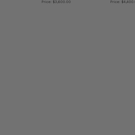
Price: $3,600.00
Price: $4,400