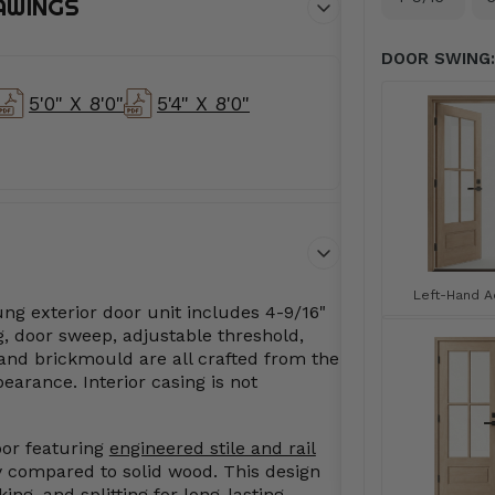
AWINGS
DOOR SWING:
5'0" X 8'0"
5'4" X 8'0"
Left-Hand Ac
ng exterior door unit includes 4-9/16"
, door sweep, adjustable threshold,
and brickmould are all crafted from the
arance. Interior casing is not
oor featuring
engineered stile and rail
ty compared to solid wood. This design
ing, and splitting for long-lasting