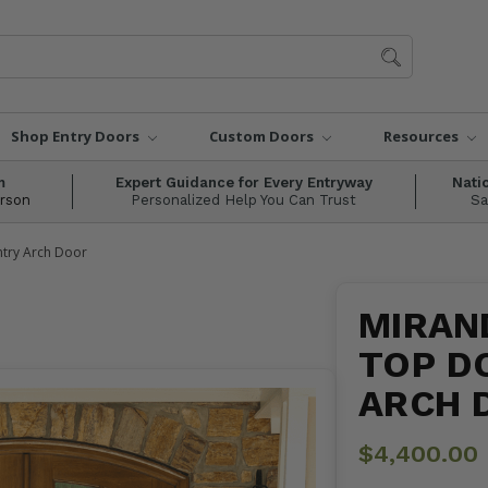
Shop Entry Doors
Custom Doors
Resources
m
Expert Guidance for Every Entryway
Nati
erson
Personalized Help You Can Trust
Sa
ntry Arch Door
MIRAND
TOP D
ARCH 
$4,400.00