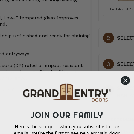
Left-Hand Ac
d, Low-E tempered glass improves
nd.
 ship unfinished and ready for staining.
SELEC
red entryways
SELEC
ssure (DP) rated or impact resistant
high-wind zones. Check with your
t compliance.
SELEC
s available by quote
HARD
JOIN OUR FAMILY
PERFORMAN
Here’s the scoop — when you subscribe to our
Design Press
emails, you're the first to see new arrivals, door