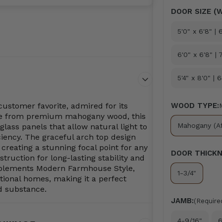
DOOR SIZE (W
5'0" x 6'8" |
6'0" x 6'8" | 
5'4" x 8'0" | 
ustomer favorite, admired for its
WOOD TYPE:
ade from premium mahogany wood, this
Mahogany (Af
glass panels that allow natural light to
iency. The graceful arch top design
creating a stunning focal point for any
DOOR THICKN
struction for long-lasting stability and
omplements Modern Farmhouse Style,
1-3/4"
itional homes, making it a perfect
d substance.
JAMB:
(Require
4-9/16"
6