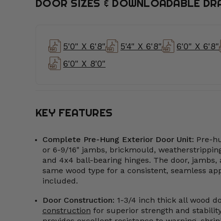
DOOR SIZES & DOWNLOADABLE DR
5'0" X 6'8"
5'4" X 6'8"
6'0" X 6'8"
6'0" X 8'0"
KEY FEATURES
Complete Pre-Hung Exterior Door Unit:
Pre-hu
or 6-9/16" jambs, brickmould, weatherstripping
and 4x4 ball-bearing hinges. The door, jambs, 
same wood type for a consistent, seamless appe
included.
Door Construction:
1-3/4 inch thick all wood d
construction
for superior strength and stabili
provides excellent resistance to warping, shrink