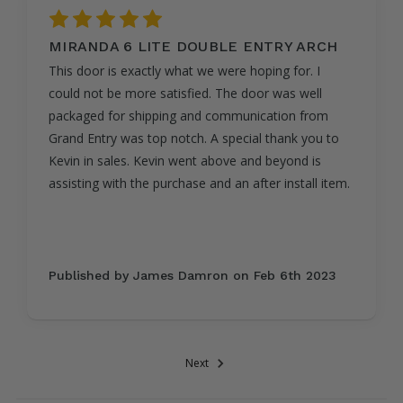
5
MIRANDA 6 LITE DOUBLE ENTRY ARCH
This door is exactly what we were hoping for. I
could not be more satisfied. The door was well
packaged for shipping and communication from
Grand Entry was top notch. A special thank you to
Kevin in sales. Kevin went above and beyond is
assisting with the purchase and an after install item.
Published by James Damron on Feb 6th 2023
Next