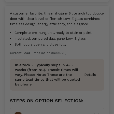
A customer favorite, this mahogany 6 lite arch top double
door with clear bevel or flemish Low-E glass combines
timeless design, energy efficiency, and elegance.
Complete pre-hung unit, ready to stain or paint
Insulated, tempered dual-pane Low-E glass
Both doors open and close fully
Current Lead Times (as of 08/09/26)
In-Stock - Typically ships in 4-5
weeks (from NC). Transit times will
vary. Please Note: These are the
Details
same lead times that will be quoted
by phone.
STEPS ON OPTION SELECTION: