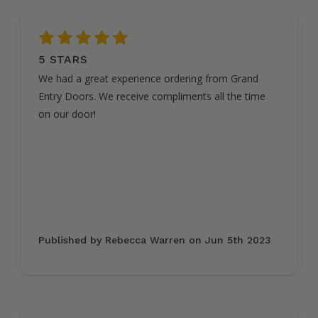
5
5 STARS
We had a great experience ordering from Grand
Entry Doors. We receive compliments all the time
on our door!
Published by Rebecca Warren on Jun 5th 2023