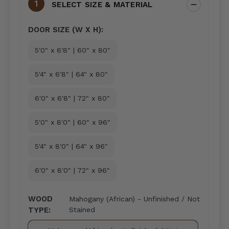
SELECT SIZE & MATERIAL
DOOR SIZE (W X H):
5'0" x 6'8" | 60" x 80"
5'4" x 6'8" | 64" x 80"
6'0" x 6'8" | 72" x 80"
5'0" x 8'0" | 60" x 96"
5'4" x 8'0" | 64" x 96"
6'0" x 8'0" | 72" x 96"
WOOD
Mahogany (African) - Unfinished / Not
TYPE:
Stained