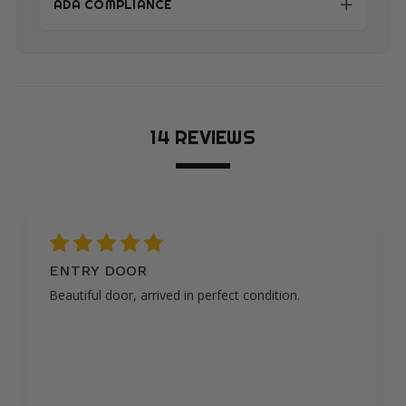
ADA COMPLIANCE
14 REVIEWS
5
ENTRY DOOR
Beautiful door, arrived in perfect condition.