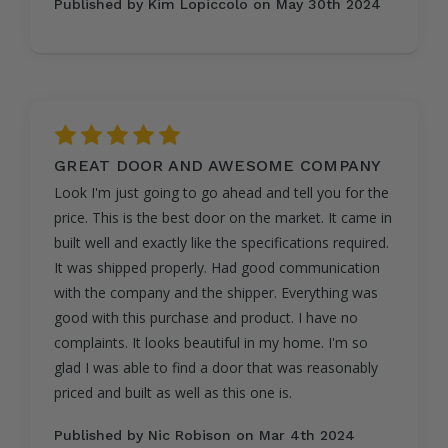
Published by Kim Lopiccolo on May 30th 2024
5
GREAT DOOR AND AWESOME COMPANY
Look I'm just going to go ahead and tell you for the
price. This is the best door on the market. It came in
built well and exactly like the specifications required.
It was shipped properly. Had good communication
with the company and the shipper. Everything was
good with this purchase and product. I have no
complaints. It looks beautiful in my home. I'm so
glad I was able to find a door that was reasonably
priced and built as well as this one is.
Published by Nic Robison on Mar 4th 2024