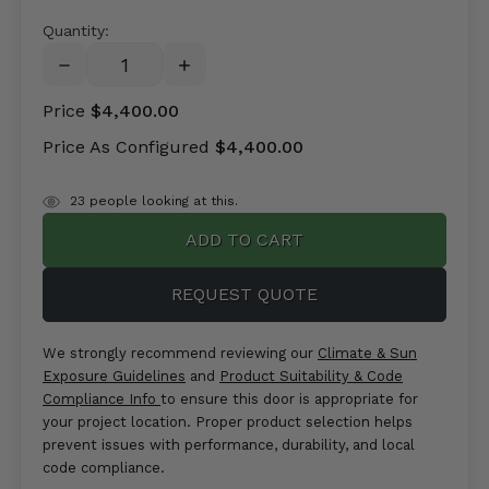
Quantity:
DECREASE
INCREASE
QUANTITY:
QUANTITY:
Price
$4,400.00
Price As Configured
$4,400.00
items
19
people looking at this.
in
stock
REQUEST QUOTE
We strongly recommend reviewing our
Climate & Sun
Exposure Guidelines
and
Product Suitability & Code
Compliance Info
to ensure this door is appropriate for
your project location. Proper product selection helps
prevent issues with performance, durability, and local
code compliance.