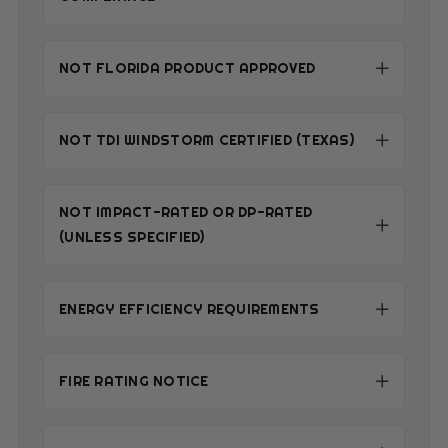
NOT FLORIDA PRODUCT APPROVED
NOT TDI WINDSTORM CERTIFIED (TEXAS)
NOT IMPACT-RATED OR DP-RATED
(UNLESS SPECIFIED)
ENERGY EFFICIENCY REQUIREMENTS
FIRE RATING NOTICE