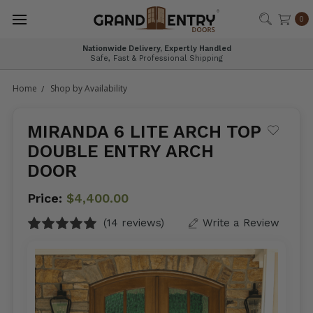
®
0
Visit Our Charlotte Showroom
Explore Entry Door Options in Person
Home
Shop by Availability
MIRANDA 6 LITE ARCH TOP
DOUBLE ENTRY ARCH
DOOR
Price:
$4,400.00
(14 reviews)
Write a Review