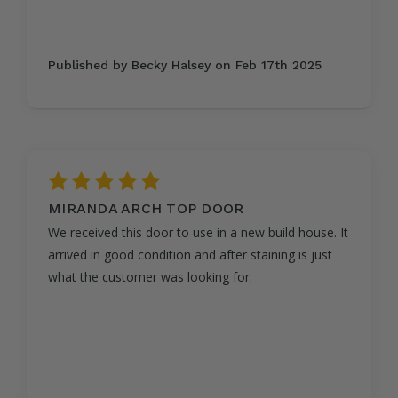
Published by Becky Halsey on Feb 17th 2025
5
MIRANDA ARCH TOP DOOR
We received this door to use in a new build house. It
arrived in good condition and after staining is just
what the customer was looking for.