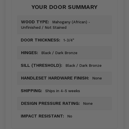
YOUR DOOR SUMMARY
WOOD TYPE:
Mahogany (African) -
Unfinished / Not Stained
DOOR THICKNESS:
1-3/4"
HINGES:
Black / Dark Bronze
SILL (THRESHOLD):
Black / Dark Bronze
HANDLESET HARDWARE FINISH:
None
SHIPPING:
Ships in 4-5 weeks
DESIGN PRESSURE RATING:
None
IMPACT RESISTANT:
No