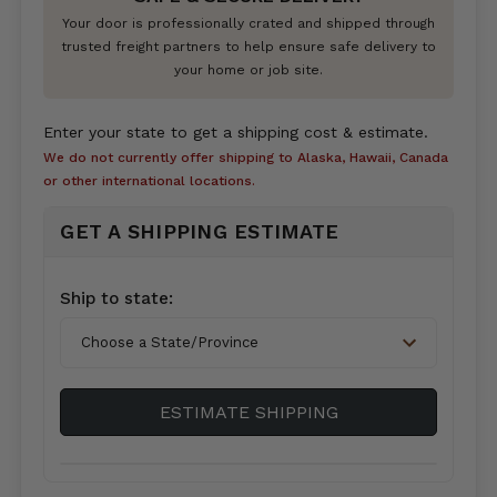
Your door is professionally crated and shipped through
trusted freight partners to help ensure safe delivery to
your home or job site.
Enter your state to get a shipping cost & estimate.
We do not currently offer shipping to Alaska, Hawaii, Canada
or other international locations.
GET A SHIPPING ESTIMATE
Country*
Ship to state:
City
ESTIMATE SHIPPING
Zip/Postal