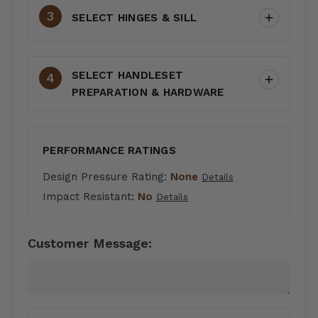
SELECT HINGES & SILL
SELECT HANDLESET
PREPARATION & HARDWARE
PERFORMANCE RATINGS
Design Pressure Rating:
None
Details
Impact Resistant:
No
Details
Customer Message: