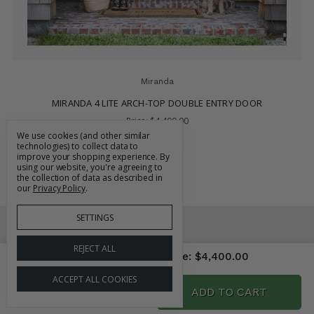
Miranda
MIRANDA 4 LITE ARCH-TOP DOUBLE ENTRY DOOR
Price:
$4,400.00
We use cookies (and other similar
technologies) to collect data to
improve your shopping experience.
By
using our website, you're agreeing to
the collection of data as described in
our
Privacy Policy
.
SETTINGS
REJECT ALL
Price As Configured
Price:
$4,400.00
CONTACT US
833-BUY-DOOR
ACCEPT ALL COOKIES
704-912-1280
ADD TO CART
DECREASE
INCREASE
QUANTITY:
QUANTITY:
sales@grandentrydoors.com