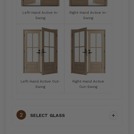
Left-Hand Active In-
Right-Hand Active In-
Swing
Swing
Left-Hand Active Out-
Right-Hand Active
Swing
Out-Swing
SELECT GLASS