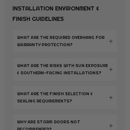
INSTALLATION ENVIRONMENT &
FINISH GUIDELINES
WHAT ARE THE REQUIRED OVERHANG FOR
WARRANTY PROTECTION?
WHAT ARE THE RISKS WITH SUN EXPOSURE
& SOUTHERN-FACING INSTALLATIONS?
WHAT ARE THE FINISH SELECTION &
SEALING REQUIREMENTS?
WHY ARE STORM DOORS NOT
RECOMMENDED?