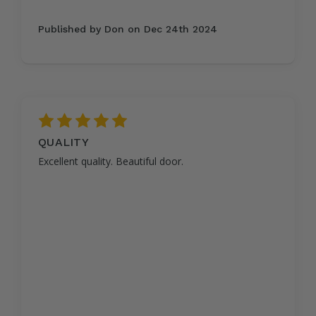
Published by Don on Dec 24th 2024
5
QUALITY
Excellent quality. Beautiful door.