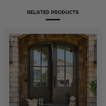
RELATED PRODUCTS