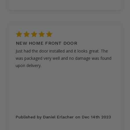
5
NEW HOME FRONT DOOR
Just had the door installed and it looks great. The
was packaged very well and no damage was found
upon delivery.
Published by Daniel Erlacher on Dec 14th 2023