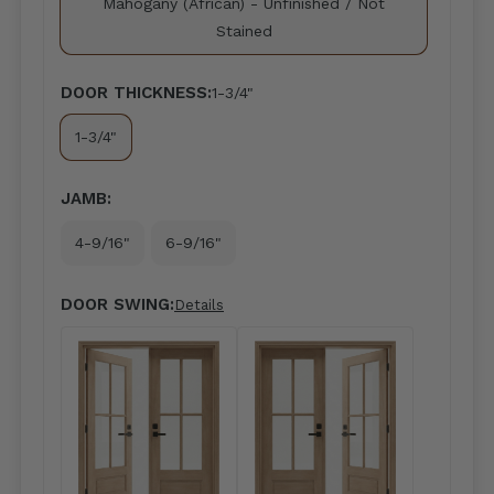
Mahogany (African) - Unfinished / Not
Stained
DOOR THICKNESS:
1-3/4"
1-3/4"
JAMB:
4-9/16"
6-9/16"
DOOR SWING:
Details