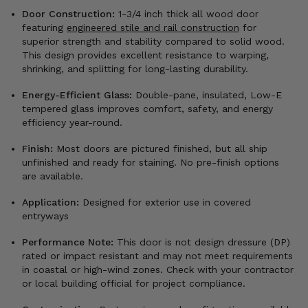
Door Construction:
1-3/4 inch thick all wood door
featuring
engineered stile and rail construction
for
superior strength and stability compared to solid wood.
This design provides excellent resistance to warping,
shrinking, and splitting for long-lasting durability.
Energy-Efficient Glass:
Double-pane, insulated, Low-E
tempered glass improves comfort, safety, and energy
efficiency year-round.
Finish:
Most doors are pictured finished, but all ship
unfinished and ready for staining. No pre-finish options
are available.
Application:
Designed for exterior use in covered
entryways
Performance Note:
This door is not design dressure (DP)
rated or impact resistant and may not meet requirements
in coastal or high-wind zones. Check with your contractor
or local building official for project compliance.