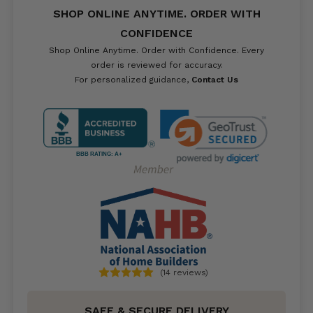
SHOP ONLINE ANYTIME. ORDER WITH
CONFIDENCE
Shop Online Anytime. Order with Confidence. Every
order is reviewed for accuracy.
For personalized guidance,
Contact Us
BBB RATING: A+
(14 reviews)
SAFE & SECURE DELIVERY