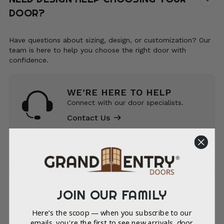
DOOR?
Have questions about sizing, design, or customization? Our
team is here to help you choose the right door with
confidence.
WE’RE HERE TO HELP
Connect with our door specialists.
Contact Us
OTHER AVAILABLE CONFIGURATIONS
JOIN OUR FAMILY
Here’s the scoop — when you subscribe to our
emails, you're the first to see new arrivals, door