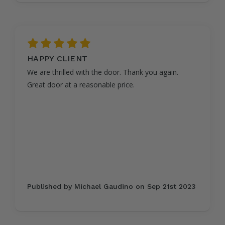
5
HAPPY CLIENT
We are thrilled with the door. Thank you again.
Great door at a reasonable price.
Published by Michael Gaudino on Sep 21st 2023