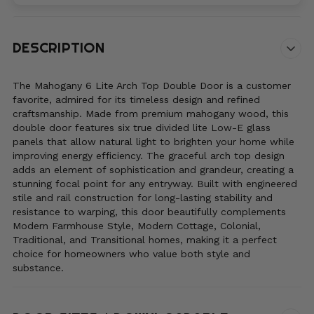
Code*
DESCRIPTION
The Mahogany 6 Lite Arch Top Double Door is a customer
favorite, admired for its timeless design and refined
craftsmanship. Made from premium mahogany wood, this
double door features six true divided lite Low-E glass
panels that allow natural light to brighten your home while
improving energy efficiency. The graceful arch top design
adds an element of sophistication and grandeur, creating a
stunning focal point for any entryway. Built with engineered
stile and rail construction for long-lasting stability and
resistance to warping, this door beautifully complements
Modern Farmhouse Style, Modern Cottage, Colonial,
Traditional, and Transitional homes, making it a perfect
choice for homeowners who value both style and
substance.