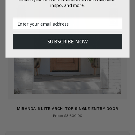
inspo, and more.
Email
SUBSCRIBE NOW
MIRANDA 6 LITE ARCH-TOP SINGLE ENTRY DOOR
Price: $3,600.00