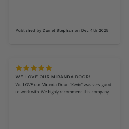
Published by Daniel Stephan on Dec 4th 2025
5
WE LOVE OUR MIRANDA DOOR!
We LOVE our Miranda Door! “Kevin” was very good
to work with. We highly recommend this company.