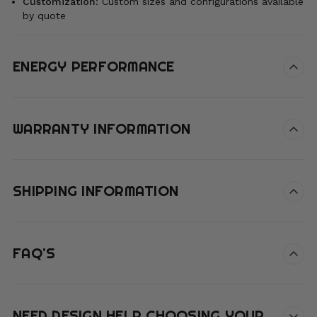
Customization
:
Custom sizes and configurations available
by quote
ENERGY PERFORMANCE
WARRANTY INFORMATION
SHIPPING INFORMATION
FAQ'S
NEED DESIGN HELP CHOOSING YOUR