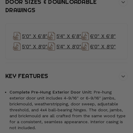
DOOR SIZES & DOWNLOADABLE
DRAWINGS
5'0" X 6'8"
5'4" X 6'8"
6'0" X 6'8"
5'0" X 8'0"
5'4" X 8'0"
6'0" X 8'0"
KEY FEATURES
Complete Pre-Hung Exterior Door Unit:
Pre-hung
exterior door unit includes 4-9/16" or 6-9/16" jambs,
brickmould, weatherstripping, door sweep, adjustable
threshold, and 4x4 ball-bearing hinges. The door, jambs,
and brickmould are all crafted from the same wood type
for a consistent, seamless appearance. Interior casing is
not included.