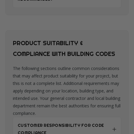
PRODUCT SUITABILITY &
COMPLIANCE WITH BUILDING CODES
The following sections outline common considerations
that may affect product suitability for your project, but
this is not a complete list. Additional requirements may
apply depending on your location, building type, and
intended use. Your general contractor and local building
department remain the best authorities for ensuring full
compliance.
CUSTOMER RESPONSIBILITY FOR CODE
COMPLIANCE