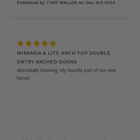
Published by TONY WALLER on Dec 3rd 2024
5
MIRANDA 6 LITE ARCH TOP DOUBLE
ENTRY ARCHED DOORS
Absolutally Stunning. My favorite part of our new
home!