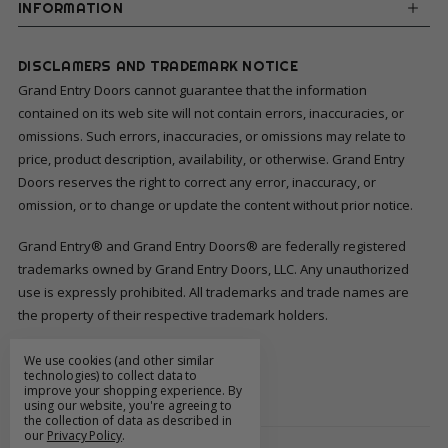
INFORMATION
DISCLAMERS AND TRADEMARK NOTICE
Grand Entry Doors cannot guarantee that the information
contained on its web site will not contain errors, inaccuracies, or
omissions. Such errors, inaccuracies, or omissions may relate to
price, product description, availability, or otherwise. Grand Entry
Doors reserves the right to correct any error, inaccuracy, or
omission, or to change or update the content without prior notice.
Grand Entry® and Grand Entry Doors® are federally registered
trademarks owned by Grand Entry Doors, LLC. Any unauthorized
use is expressly prohibited. All trademarks and trade names are
the property of their respective trademark holders.
We use cookies (and other similar
FOLLOW US
technologies) to collect data to
improve your shopping experience.
By
using our website, you're agreeing to
the collection of data as described in
our
Privacy Policy
.