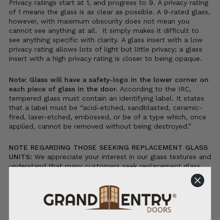
Privacy ratings start at 1, and progress to 9. A privacy rating
of 1 means the glass is as clear as possible. A 9-rated glass,
however, with maximum obscurity does not mean you
cannot see anything at all. It simply makes it difficult to
see anything specific with clarity. A glass insert with a low
privacy rating allows lots of light but little privacy; a glass
insert with a high privacy rating is closer to being opaque.
Note: Glass will have a safety-logo in the lower corner on
each piece of glass in the door.
According to the IRC,
tempered glass must contain an identifying label. It states
that a label must be “acid-etched, sandblasted, ceramic-
fired, laser-etched, embossed, or be of a type which, once
applied, cannot be removed without being destroyed.”
NOTE REGARDING THOSE SEEKING REPLACEMENT GLASS
UNITS:
We appreciate your interest in our glass textures and
understand that many customers seek replacement glass
units for their existing doors. However, please note that we
do not sell glass units separately. The glass options
displayed on this page are only available as part of our
complete door units and are not offered as standalone
replacement items.