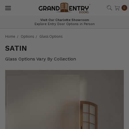
®
0
Visit Our Charlotte Showroom
Explore Entry Door Options in Person
Home
Options
Glass Options
SATIN
Glass Options Vary By Collection