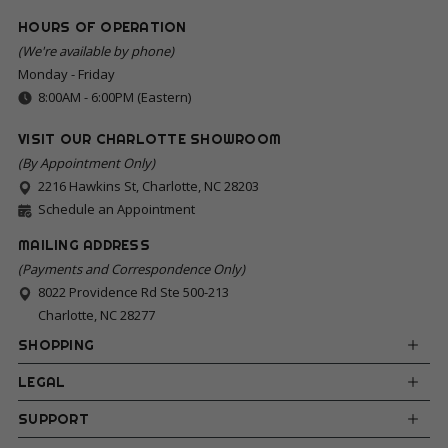
HOURS OF OPERATION
(We're available by phone)
Monday - Friday
8:00AM - 6:00PM (Eastern)
VISIT OUR CHARLOTTE SHOWROOM
(By Appointment Only)
2216 Hawkins St, Charlotte, NC 28203
Schedule an Appointment
MAILING ADDRESS
(Payments and Correspondence Only)
8022 Providence Rd Ste 500-213
Charlotte, NC 28277
SHOPPING
LEGAL
SUPPORT