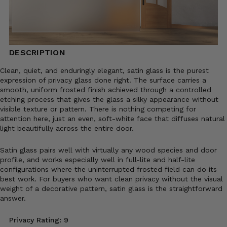
DESCRIPTION
Clean, quiet, and enduringly elegant, satin glass is the purest
expression of privacy glass done right. The surface carries a
smooth, uniform frosted finish achieved through a controlled
etching process that gives the glass a silky appearance without
visible texture or pattern. There is nothing competing for
attention here, just an even, soft-white face that diffuses natural
light beautifully across the entire door.
Satin glass pairs well with virtually any wood species and door
profile, and works especially well in full-lite and half-lite
configurations where the uninterrupted frosted field can do its
best work. For buyers who want clean privacy without the visual
weight of a decorative pattern, satin glass is the straightforward
answer.
Privacy Rating: 9