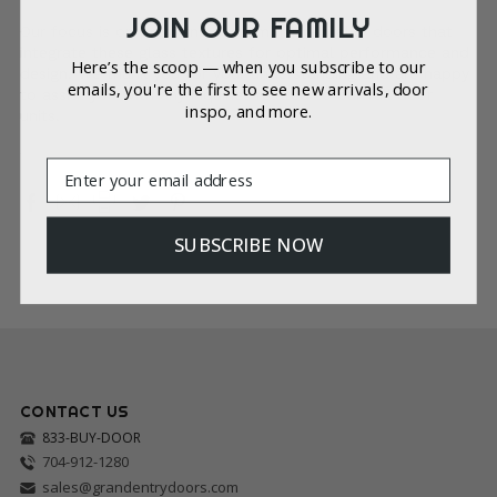
JOIN OUR FAMILY
Our focus is on providing custom, high-quality doors that
integrate these glass textures for optimal performance and
Here’s the scoop — when you subscribe to our
design. We thank you for your understanding and are happy
emails, you're the first to see new arrivals, door
to assist you with any inquiries related to our full door
inspo, and more.
units.
Email
SUBSCRIBE NOW
CONTACT US
833-BUY-DOOR
704-912-1280
sales@grandentrydoors.com