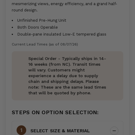
mesmerizing views, energy efficiency, and a grand half-
round design.
Unfinished Pre-Hung Unit
Both Doors Operable
Double-pane insulated Low-E tempered glass
Current Lead Times (as of 08/07/26)
Special Order - Typically ships in 14-
16 weeks (from NC). Transit times
will vary. Customers might
experience a delay due to supply
chain and shipping delays. Please
note: These are the same lead times
that will be quoted by phone.
STEPS ON OPTION SELECTION:
SELECT SIZE & MATERIAL