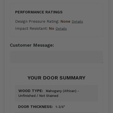
PERFORMANCE RATINGS
Design Pressure Rating:
None
Details
Impact Resistant:
No
Details
Customer Message:
YOUR DOOR SUMMARY
WOOD TYPE:
Mahogany (African) -
Unfinished / Not Stained
DOOR THICKNESS:
1-3/4"