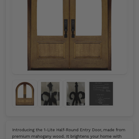
Introducing the 1-Lite Half-Round Entry Door, made from
premium mahogany wood. It brightens your home with