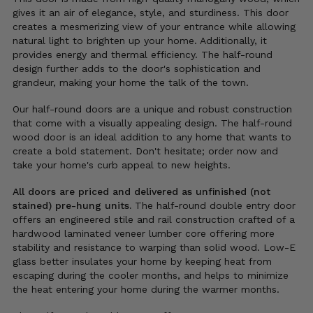
gives it an air of elegance, style, and sturdiness.
This door
creates a mesmerizing view of your entrance while allowing
natural light to brighten up your home. Additionally, it
provides energy and thermal efficiency. The half-round
design further adds to the door's sophistication and
grandeur, making your home the talk of the town.
Our half-round doors are a unique and robust construction
that come with a visually appealing design. The half-round
wood door is an ideal addition to any home that wants to
create a bold statement. Don't hesitate; order now and
take your home's curb appeal to new heights.
All doors are priced and delivered as unfinished (not
stained) pre-hung units.
The half-round double entry door
offers an engineered stile and rail construction crafted of a
hardwood laminated veneer lumber core offering more
stability and resistance to warping than solid wood. Low-E
glass better insulates your home by keeping heat from
escaping during the cooler months, and helps to minimize
the heat entering your home during the warmer months.