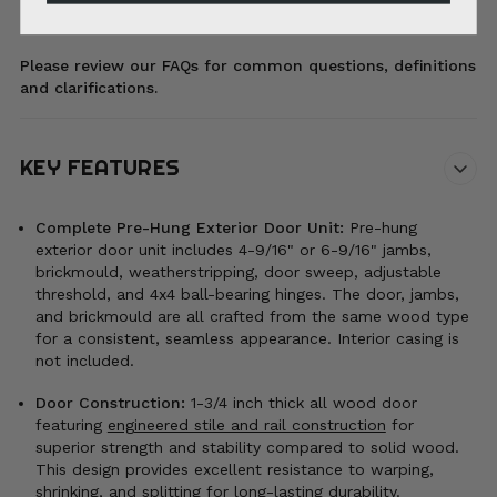
Please review our FAQs for common questions, definitions
and clarifications.
KEY FEATURES
Complete Pre-Hung Exterior Door Unit:
Pre-hung
exterior door unit includes 4-9/16" or 6-9/16" jambs,
brickmould, weatherstripping, door sweep, adjustable
threshold, and 4x4 ball-bearing hinges. The door, jambs,
and brickmould are all crafted from the same wood type
for a consistent, seamless appearance. Interior casing is
not included.
Door Construction:
1-3/4 inch thick all wood door
featuring
engineered stile and rail construction
for
superior strength and stability compared to solid wood.
This design provides excellent resistance to warping,
shrinking, and splitting for long-lasting durability.