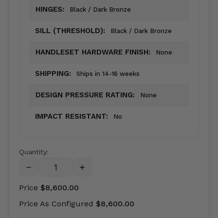
HINGES:
Black / Dark Bronze
SILL (THRESHOLD):
Black / Dark Bronze
HANDLESET HARDWARE FINISH:
None
SHIPPING:
Ships in 14-16 weeks
DESIGN PRESSURE RATING:
None
IMPACT RESISTANT:
No
Quantity:
DECREASE
INCREASE
QUANTITY:
QUANTITY:
Price
$8,600.00
Price As Configured
$8,600.00