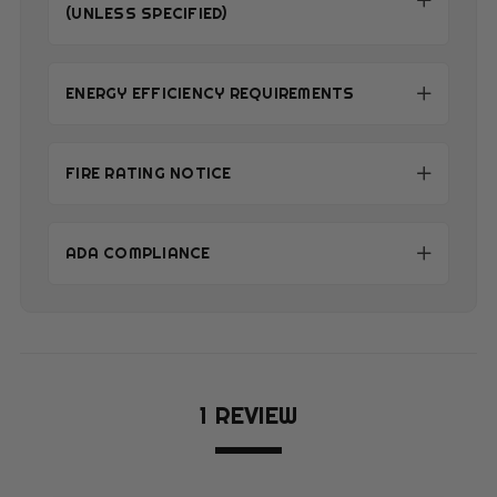
(UNLESS SPECIFIED)
ENERGY EFFICIENCY REQUIREMENTS
FIRE RATING NOTICE
ADA COMPLIANCE
1 REVIEW