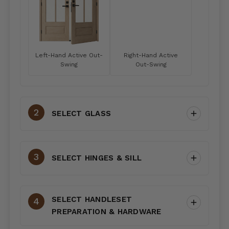
Left-Hand Active Out-
Right-Hand Active
Swing
Out-Swing
SELECT GLASS
SELECT HINGES & SILL
SELECT HANDLESET
PREPARATION & HARDWARE