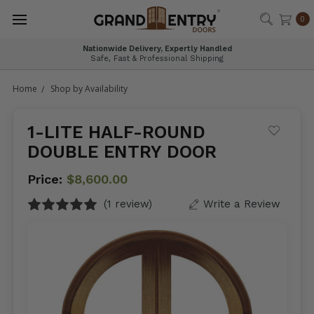
®
0
Nationwide Delivery, Expertly Handled
Safe, Fast & Professional Shipping
Home
Shop by Availability
1-LITE HALF-ROUND
DOUBLE ENTRY DOOR
Price:
$8,600.00
(1 review)
Write a Review