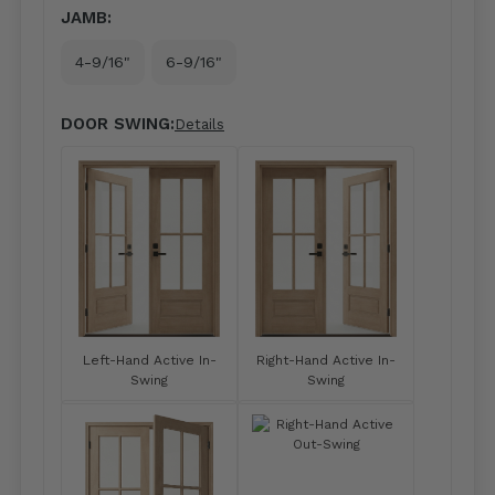
JAMB:
4-9/16"
6-9/16"
DOOR SWING:
Details
Left-Hand Active In-
Right-Hand Active In-
Swing
Swing