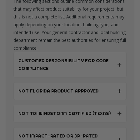
The following sections outline common considerations
that may affect product suitability for your project, but
this is not a complete list. Additional requirements may
apply depending on your location, building type, and
intended use. Your general contractor and local building
department remain the best authorities for ensuring full
compliance.
CUSTOMER RESPONSIBILITY FOR CODE
COMPLIANCE
NOT FLORIDA PRODUCT APPROVED
NOT TDI WINDSTORM CERTIFIED (TEXAS)
NOT IMPACT-RATED OR DP-RATED