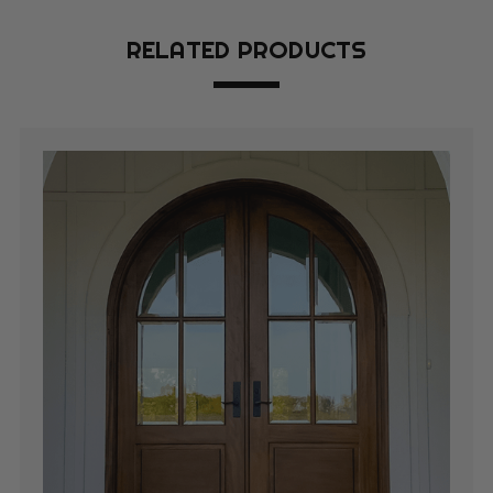
RELATED PRODUCTS