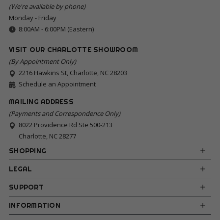
(We're available by phone)
Monday - Friday
8:00AM - 6:00PM (Eastern)
VISIT OUR CHARLOTTE SHOWROOM
(By Appointment Only)
2216 Hawkins St, Charlotte, NC 28203
Schedule an Appointment
MAILING ADDRESS
(Payments and Correspondence Only)
8022 Providence Rd Ste 500-213
Charlotte, NC 28277
SHOPPING
LEGAL
SUPPORT
INFORMATION