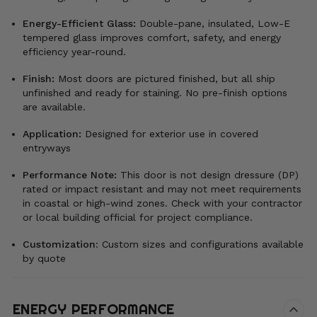
Energy-Efficient Glass:
Double-pane, insulated, Low-E
tempered glass improves comfort, safety, and energy
efficiency year-round.
Finish:
Most doors are pictured finished, but all ship
unfinished and ready for staining. No pre-finish options
are available.
Application:
Designed for exterior use in covered
entryways
Performance Note:
This door is not design dressure (DP)
rated or impact resistant and may not meet requirements
in coastal or high-wind zones. Check with your contractor
or local building official for project compliance.
Customization
:
Custom sizes and configurations available
by quote
ENERGY PERFORMANCE