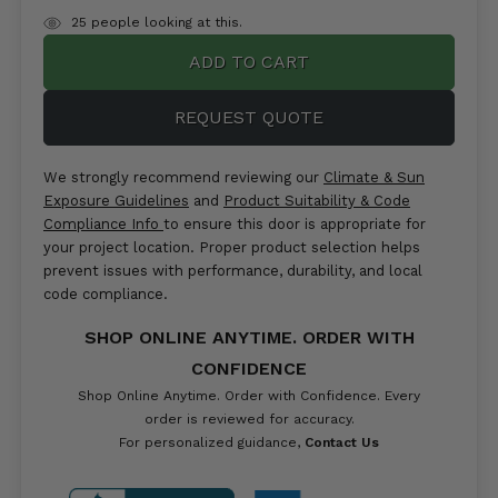
items
25
people looking at this.
in
stock
REQUEST QUOTE
We strongly recommend reviewing our
Climate & Sun
Exposure Guidelines
and
Product Suitability & Code
Compliance Info
to ensure this door is appropriate for
your project location. Proper product selection helps
prevent issues with performance, durability, and local
code compliance.
SHOP ONLINE ANYTIME. ORDER WITH
CONFIDENCE
Shop Online Anytime. Order with Confidence. Every
order is reviewed for accuracy.
For personalized guidance,
Contact Us