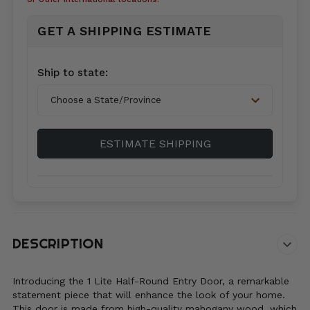
GET A SHIPPING ESTIMATE
Country*
Ship to state:
City
ESTIMATE SHIPPING
Zip/Postal
Code*
DESCRIPTION
Introducing the 1 Lite Half-Round Entry Door, a remarkable
statement piece that will enhance the look of your home.
This door is made from high-quality mahogany wood, which