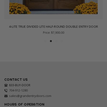
4-LITE TRUE DIVIDED LITE HALF-ROUND DOUBLE ENTRY DOOR
Price:
$7,900.00
CONTACT US
833-BUY-DOOR
704-912-1280
sales@grandentrydoors.com
HOURS OF OPERATION