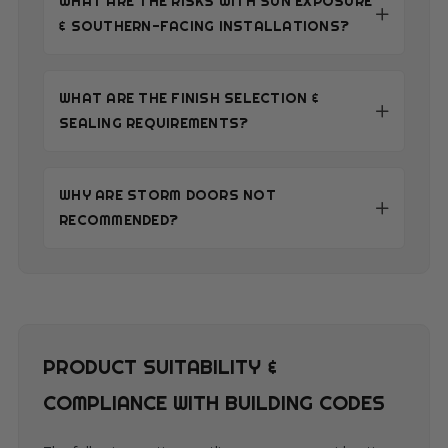
WHAT ARE THE RISKS WITH SUN EXPOSURE
& SOUTHERN-FACING INSTALLATIONS?
WHAT ARE THE FINISH SELECTION &
SEALING REQUIREMENTS?
WHY ARE STORM DOORS NOT
RECOMMENDED?
PRODUCT SUITABILITY &
COMPLIANCE WITH BUILDING CODES