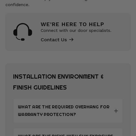
confidence.
WE’RE HERE TO HELP
Connect with our door specialists.
Contact Us
INSTALLATION ENVIRONMENT &
FINISH GUIDELINES
WHAT ARE THE REQUIRED OVERHANG FOR
WARRANTY PROTECTION?