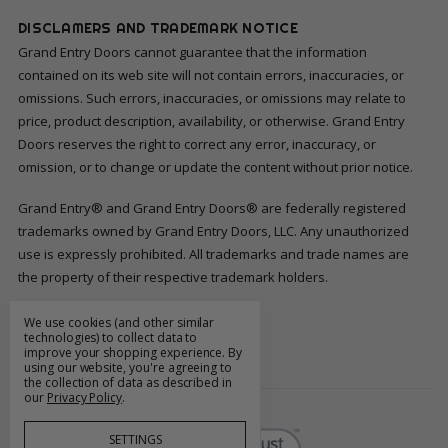
DISCLAMERS AND TRADEMARK NOTICE
Grand Entry Doors cannot guarantee that the information
contained on its web site will not contain errors, inaccuracies, or
omissions. Such errors, inaccuracies, or omissions may relate to
price, product description, availability, or otherwise. Grand Entry
Doors reserves the right to correct any error, inaccuracy, or
omission, or to change or update the content without prior notice.
Grand Entry® and Grand Entry Doors® are federally registered
trademarks owned by Grand Entry Doors, LLC. Any unauthorized
use is expressly prohibited. All trademarks and trade names are
the property of their respective trademark holders.
We use cookies (and other similar
FOLLOW US
technologies) to collect data to
improve your shopping experience.
By
using our website, you're agreeing to
the collection of data as described in
our
Privacy Policy
.
SETTINGS