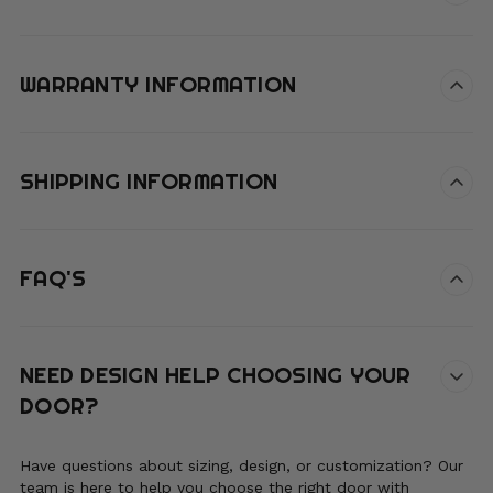
WARRANTY INFORMATION
SHIPPING INFORMATION
FAQ'S
NEED DESIGN HELP CHOOSING YOUR
DOOR?
Have questions about sizing, design, or customization? Our
team is here to help you choose the right door with