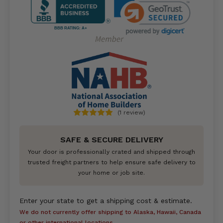
BBB RATING: A+
(1 review)
SAFE & SECURE DELIVERY
Your door is professionally crated and shipped through
trusted freight partners to help ensure safe delivery to
your home or job site.
Enter your state to get a shipping cost & estimate.
We do not currently offer shipping to Alaska, Hawaii, Canada
or other international locations.