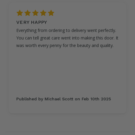
5
VERY HAPPY
Everything from ordering to delivery went perfectly.
You can tell great care went into making this door. It
was worth every penny for the beauty and quality.
Published by Michael Scott on Feb 10th 2025