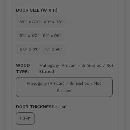
DOOR SIZE (W X H):
5'0" x 8'0" | 60" x 96"
5'4" x 8'0" | 64" x 96"
6'0" x 8'0" | 72" x 96"
WOOD
Mahogany (African) - Unfinished / Not
TYPE:
Stained
Mahogany (African) - Unfinished / Not
Stained
DOOR THICKNESS:
1-3/4"
1-3/4"