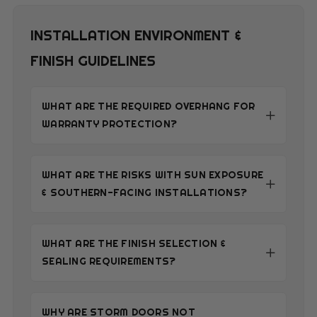
INSTALLATION ENVIRONMENT &
FINISH GUIDELINES
WHAT ARE THE REQUIRED OVERHANG FOR
WARRANTY PROTECTION?
WHAT ARE THE RISKS WITH SUN EXPOSURE
& SOUTHERN-FACING INSTALLATIONS?
WHAT ARE THE FINISH SELECTION &
SEALING REQUIREMENTS?
WHY ARE STORM DOORS NOT