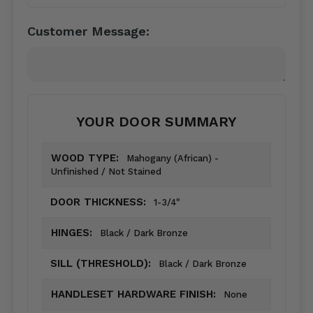
Customer Message:
YOUR DOOR SUMMARY
WOOD TYPE:
Mahogany (African) -
Unfinished / Not Stained
DOOR THICKNESS:
1-3/4"
HINGES:
Black / Dark Bronze
SILL (THRESHOLD):
Black / Dark Bronze
HANDLESET HARDWARE FINISH:
None