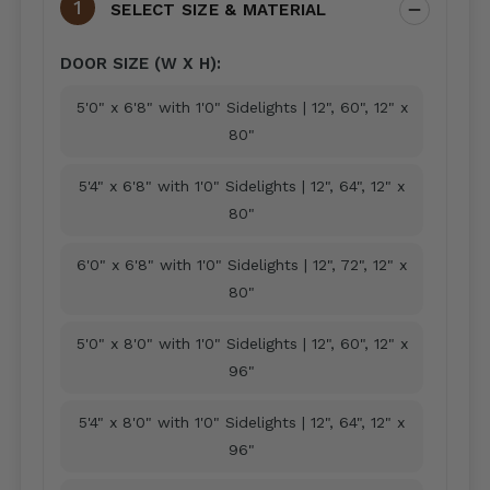
SELECT SIZE & MATERIAL
DOOR SIZE (W X H):
5'0" x 6'8" with 1'0" Sidelights | 12", 60", 12" x
80"
5'4" x 6'8" with 1'0" Sidelights | 12", 64", 12" x
80"
6'0" x 6'8" with 1'0" Sidelights | 12", 72", 12" x
80"
5'0" x 8'0" with 1'0" Sidelights | 12", 60", 12" x
96"
5'4" x 8'0" with 1'0" Sidelights | 12", 64", 12" x
96"