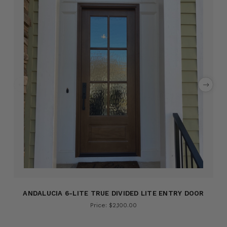
ANDALUCIA 6-LITE TRUE DIVIDED LITE ENTRY DOOR
Price: $2,100.00