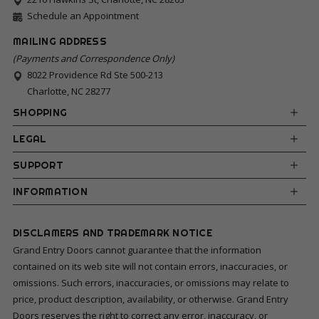
Schedule an Appointment
MAILING ADDRESS
(Payments and Correspondence Only)
8022 Providence Rd Ste 500-213
Charlotte, NC 28277
SHOPPING
LEGAL
SUPPORT
INFORMATION
DISCLAMERS AND TRADEMARK NOTICE
Grand Entry Doors cannot guarantee that the information
contained on its web site will not contain errors, inaccuracies, or
omissions. Such errors, inaccuracies, or omissions may relate to
price, product description, availability, or otherwise. Grand Entry
Doors reserves the right to correct any error, inaccuracy, or