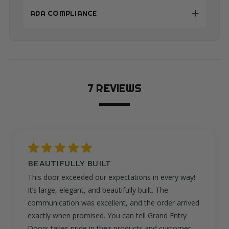
ADA COMPLIANCE
7 REVIEWS
5
GORGEOUS
This door is absolutely gorgeous. The craftsmanship
is exceptional, and the mahogany wood grain is rich
and elegant. It makes our entryway look like
something out of a luxury home magazine. Grand
Entry Doors kept us informed throughout the