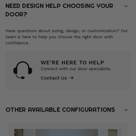
NEED DESIGN HELP CHOOSING YOUR
DOOR?
Have questions about sizing, design, or customization? Our
team is here to help you choose the right door with
confidence.
WE’RE HERE TO HELP
Connect with our door specialists.
Contact Us
OTHER AVAILABLE CONFIGURATIONS