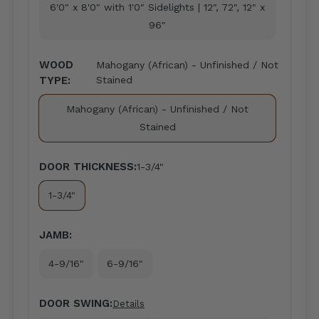
6'0" x 8'0" with 1'0" Sidelights | 12", 72", 12" x
96"
WOOD
Mahogany (African) - Unfinished / Not
TYPE:
Stained
Mahogany (African) - Unfinished / Not
Stained
DOOR THICKNESS:
1-3/4"
1-3/4"
JAMB:
4-9/16"
6-9/16"
DOOR SWING:
Details