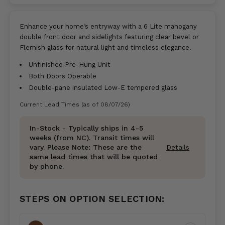
Enhance your home’s entryway with a 6 Lite mahogany
double front door and sidelights featuring clear bevel or
Flemish glass for natural light and timeless elegance.
Unfinished Pre-Hung Unit
Both Doors Operable
Double-pane insulated Low-E tempered glass
Current Lead Times (as of 08/07/26)
In-Stock - Typically ships in 4-5
weeks (from NC). Transit times will
vary. Please Note: These are the
Details
same lead times that will be quoted
by phone.
STEPS ON OPTION SELECTION: