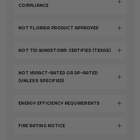
COMPLIANCE
NOT FLORIDA PRODUCT APPROVED
NOT TDI WINDSTORM CERTIFIED (TEXAS)
NOT IMPACT-RATED OR DP-RATED
(UNLESS SPECIFIED)
ENERGY EFFICIENCY REQUIREMENTS
FIRE RATING NOTICE