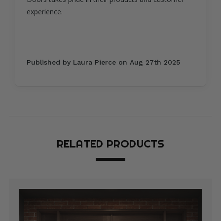
process, and everything arrived perfectly on
schedule.
Published by David Thompson on Aug 5th 2025
RELATED PRODUCTS