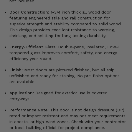
not included.
Door Construction:
1-3/4 inch thick all wood door
featuring
engineered stile and rail construction
for
superior strength and stability compared to solid wood.
This design provides excellent resistance to warping,
shrinking, and splitting for long-lasting durability.
Energy-Efficient Glass:
Double-pane, insulated, Low-E
tempered glass improves comfort, safety, and energy
efficiency year-round.
Finish:
Most doors are pictured finished, but all ship
unfinished and ready for staining. No pre-finish options
are available.
Application:
Designed for exterior use in covered
entryways
Performance Note:
This door is not design dressure (DP)
rated or impact resistant and may not meet requirements
in coastal or high-wind zones. Check with your contractor
or local building official for project compliance.