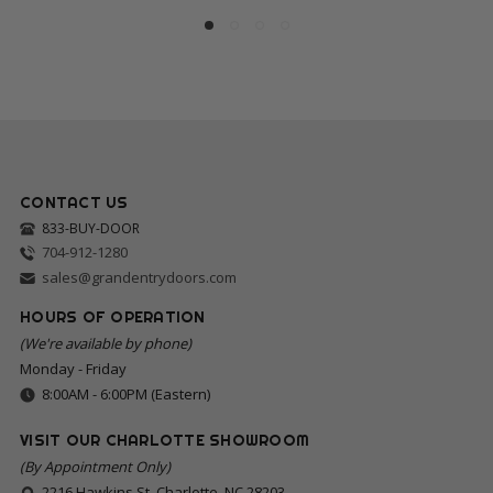
CONTACT US
833-BUY-DOOR
704-912-1280
sales@grandentrydoors.com
HOURS OF OPERATION
(We're available by phone)
Monday - Friday
8:00AM - 6:00PM (Eastern)
VISIT OUR CHARLOTTE SHOWROOM
(By Appointment Only)
2216 Hawkins St, Charlotte, NC 28203