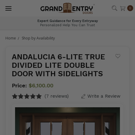
®
0
Nationwide Delivery, Expertly Handled
Safe, Fast & Professional Shipping
Home
Shop by Availability
ANDALUCIA 6-LITE TRUE
DIVIDED LITE DOUBLE
DOOR WITH SIDELIGHTS
Price:
$6,100.00
(7 reviews)
Write a Review