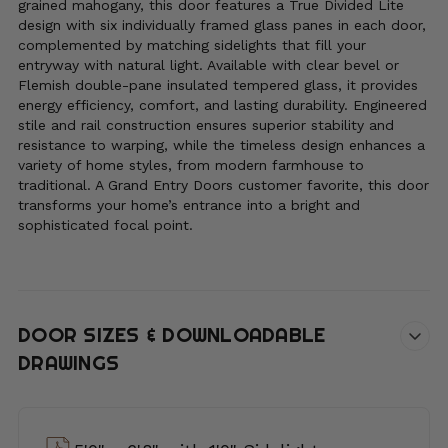
grained mahogany, this door features a True Divided Lite
design with six individually framed glass panes in each door,
complemented by matching sidelights that fill your
entryway with natural light. Available with clear bevel or
Flemish double-pane insulated tempered glass, it provides
energy efficiency, comfort, and lasting durability. Engineered
stile and rail construction ensures superior stability and
resistance to warping, while the timeless design enhances a
variety of home styles, from modern farmhouse to
traditional. A Grand Entry Doors customer favorite, this door
transforms your home’s entrance into a bright and
sophisticated focal point.
DOOR SIZES & DOWNLOADABLE
DRAWINGS