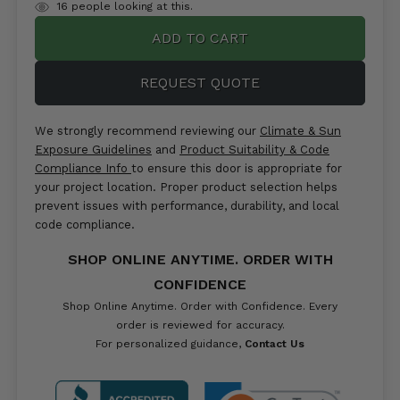
items
16
people looking at this.
in
stock
REQUEST QUOTE
We strongly recommend reviewing our
Climate & Sun
Exposure Guidelines
and
Product Suitability & Code
Compliance Info
to ensure this door is appropriate for
your project location. Proper product selection helps
prevent issues with performance, durability, and local
code compliance.
SHOP ONLINE ANYTIME. ORDER WITH
CONFIDENCE
Shop Online Anytime. Order with Confidence. Every
order is reviewed for accuracy.
For personalized guidance,
Contact Us