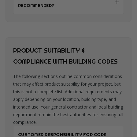
RECOMMENDED?
PRODUCT SUITABILITY &
COMPLIANCE WITH BUILDING CODES
The following sections outline common considerations
that may affect product suitability for your project, but
this is not a complete list. Additional requirements may
apply depending on your location, building type, and
intended use. Your general contractor and local building
department remain the best authorities for ensuring full
compliance.
CUSTOMER RESPONSIBILITY FOR CODE