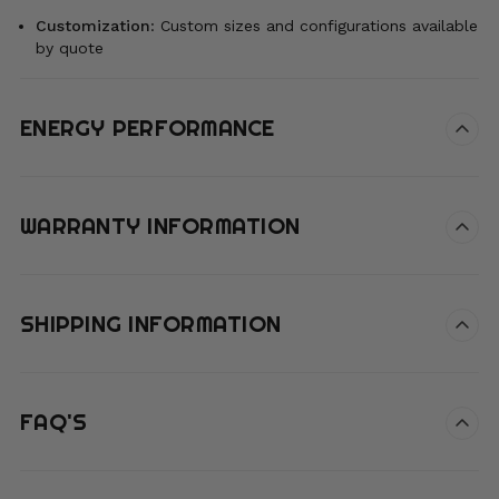
Customization
:
Custom sizes and configurations available
by quote
ENERGY PERFORMANCE
WARRANTY INFORMATION
SHIPPING INFORMATION
FAQ'S