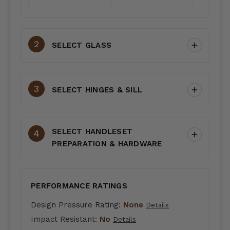
SELECT GLASS
SELECT HINGES & SILL
SELECT HANDLESET
PREPARATION & HARDWARE
PERFORMANCE RATINGS
Design Pressure Rating:
None
Details
Impact Resistant:
No
Details