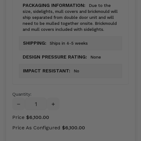
PACKAGING INFORMATION:
Due to the
size, sidelights, mull covers and brickmould will
ship separated from double door unit and will
need to be mulled together onsite. Brickmould
and mull covers included with sidelights.
SHIPPING:
Ships in 4-5 weeks
DESIGN PRESSURE RATING:
None
IMPACT RESISTANT:
No
Quantity:
DECREASE
INCREASE
QUANTITY:
QUANTITY:
Price
$6,100.00
Price As Configured
$6,100.00