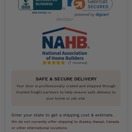
BBB RATING: A+
(7 reviews)
SAFE & SECURE DELIVERY
Your door is professionally crated and shipped through
trusted freight partners to help ensure safe delivery to
your home or job site.
Enter your state to get a shipping cost & estimate.
We do not currently offer shipping to Alaska, Hawaii, Canada
or other international locations.