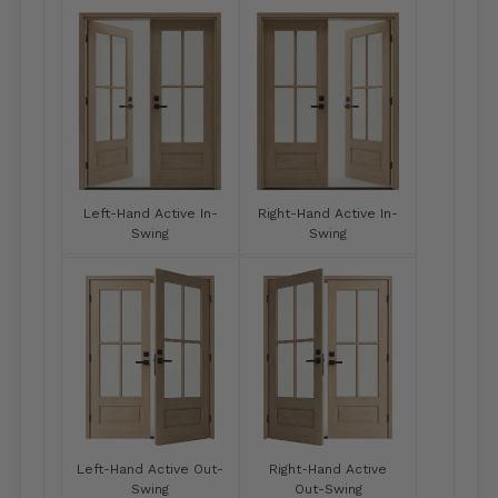
Left-Hand Active In-
Right-Hand Active In-
Swing
Swing
Left-Hand Active Out-
Right-Hand Active
Swing
Out-Swing