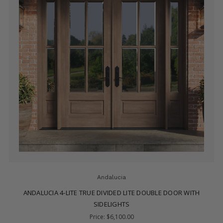
Andalucia
ANDALUCIA 9-LITE TRUE DIVIDED LITE DOUBLE DOOR WITH
SIDELIGHTS
Price:
$6,800.00