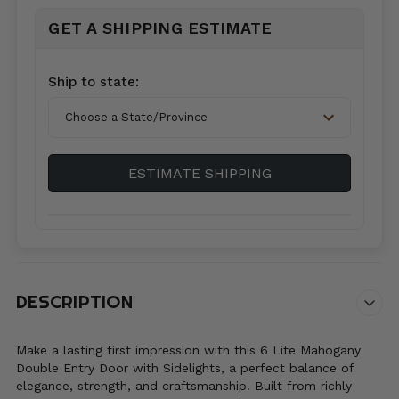
GET A SHIPPING ESTIMATE
Country*
Ship to state:
City
ESTIMATE SHIPPING
Zip/Postal
Code*
DESCRIPTION
Make a lasting first impression with this 6 Lite Mahogany
Double Entry Door with Sidelights, a perfect balance of
elegance, strength, and craftsmanship. Built from richly