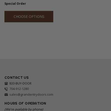
Special Order
CHOOSE OPTIONS
CONTACT US
833-BUY-DOOR
704-912-1280
sales@grandentrydoors.com
HOURS OF OPERATION
(We're available by phone)