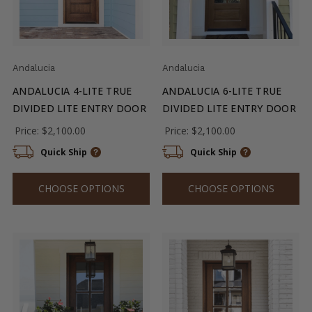
Andalucia
Andalucia
ANDALUCIA 4-LITE TRUE
ANDALUCIA 6-LITE TRUE
DIVIDED LITE ENTRY DOOR
DIVIDED LITE ENTRY DOOR
Price:
$2,100.00
Price:
$2,100.00
Quick Ship
Quick Ship
CHOOSE OPTIONS
CHOOSE OPTIONS