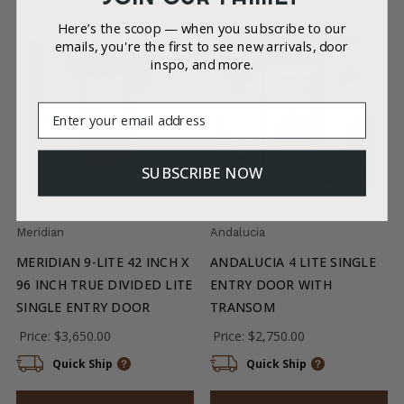
Here’s the scoop — when you subscribe to our
emails, you're the first to see new arrivals, door
inspo, and more.
Email
SUBSCRIBE NOW
Meridian
Andalucia
MERIDIAN 9-LITE 42 INCH X
ANDALUCIA 4 LITE SINGLE
96 INCH TRUE DIVIDED LITE
ENTRY DOOR WITH
SINGLE ENTRY DOOR
TRANSOM
Price:
$3,650.00
Price:
$2,750.00
Quick Ship
Quick Ship