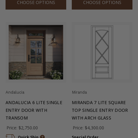
CHOOSE OPTIONS
CHOOSE OPTIONS
Andalucia
Miranda
ANDALUCIA 6 LITE SINGLE
MIRANDA 7 LITE SQUARE
ENTRY DOOR WITH
TOP SINGLE ENTRY DOOR
TRANSOM
WITH ARCH GLASS
Price:
$2,750.00
Price:
$4,300.00
Quick Ship
Special Order