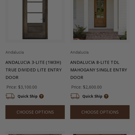
Andalucia
Andalucia
ANDALUCIA 3-LITE (1W3H)
ANDALUCIA 8-LITE TDL
TRUE DIVIDED LITE ENTRY
MAHOGANY SINGLE ENTRY
DOOR
DOOR
Price:
$3,100.00
Price:
$2,600.00
Quick Ship
Quick Ship
CHOOSE OPTIONS
CHOOSE OPTIONS