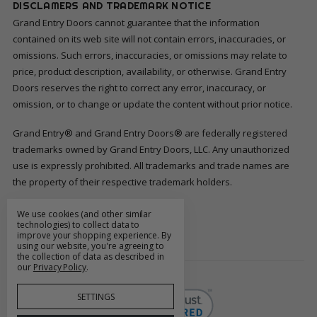
DISCLAMERS AND TRADEMARK NOTICE
Grand Entry Doors cannot guarantee that the information
contained on its web site will not contain errors, inaccuracies, or
omissions. Such errors, inaccuracies, or omissions may relate to
price, product description, availability, or otherwise. Grand Entry
Doors reserves the right to correct any error, inaccuracy, or
omission, or to change or update the content without prior notice.
Grand Entry® and Grand Entry Doors® are federally registered
trademarks owned by Grand Entry Doors, LLC. Any unauthorized
use is expressly prohibited. All trademarks and trade names are
the property of their respective trademark holders.
We use cookies (and other similar
FOLLOW US
technologies) to collect data to
improve your shopping experience.
By
using our website, you're agreeing to
the collection of data as described in
our
Privacy Policy
.
SETTINGS