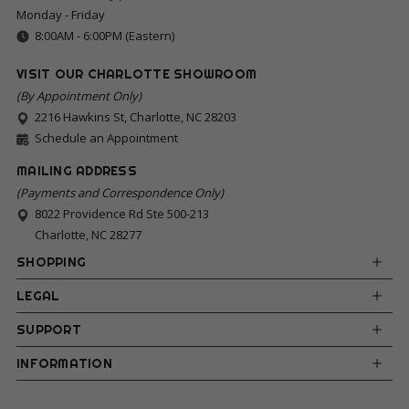
Monday - Friday
8:00AM - 6:00PM (Eastern)
VISIT OUR CHARLOTTE SHOWROOM
(By Appointment Only)
2216 Hawkins St, Charlotte, NC 28203
Schedule an Appointment
MAILING ADDRESS
(Payments and Correspondence Only)
8022 Providence Rd Ste 500-213
Charlotte, NC 28277
SHOPPING
LEGAL
SUPPORT
INFORMATION