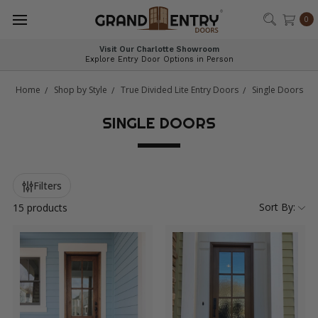
®
0
Visit Our Charlotte Showroom
Explore Entry Door Options in Person
Home
Shop by Style
True Divided Lite Entry Doors
Single Doors
SINGLE DOORS
Filters
Sort By:
15 products