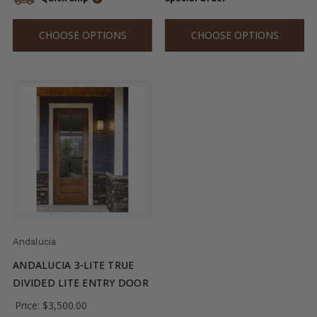
CHOOSE OPTIONS
CHOOSE OPTIONS
Andalucia
ANDALUCIA 3-LITE TRUE
DIVIDED LITE ENTRY DOOR
Price:
$3,500.00