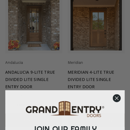
Andalucia
Meridian
ANDALUCIA 9-LITE TRUE
MERIDIAN 4-LITE TRUE
DIVIDED LITE SINGLE
DIVIDED LITE SINGLE
ENTRY DOOR
ENTRY DOOR
Price:
$2,500.00
Price:
$3,650.00
Quick Ship
Quick Ship
CHOOSE OPTIONS
CHOOSE OPTIONS
JOIN OUR FAMILY