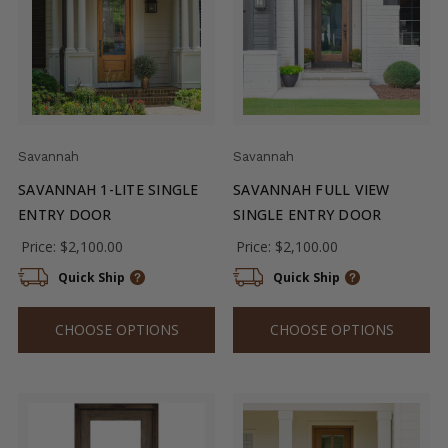
Savannah
Savannah
SAVANNAH 1-LITE SINGLE
SAVANNAH FULL VIEW
ENTRY DOOR
SINGLE ENTRY DOOR
Price:
$2,100.00
Price:
$2,100.00
Quick Ship
Quick Ship
CHOOSE OPTIONS
CHOOSE OPTIONS