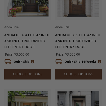
Andalucia
Andalucia
ANDALUCIA 4-LITE 42 INCH
ANDALUCIA 6-LITE 42 INCH
X 96 INCH TRUE DIVIDED
X 96 INCH TRUE DIVIDED
LITE ENTRY DOOR
LITE ENTRY DOOR
Price:
$3,500.00
Price:
$3,500.00
Quick Ship
Quick Ship 4-5 Weeks
CHOOSE OPTIONS
CHOOSE OPTIONS