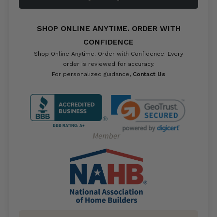
SHOP ONLINE ANYTIME. ORDER WITH
CONFIDENCE
Shop Online Anytime. Order with Confidence. Every
order is reviewed for accuracy.
For personalized guidance,
Contact Us
BBB RATING: A+