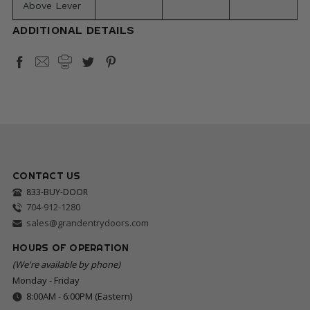
Above Lever
ADDITIONAL DETAILS
CONTACT US
833-BUY-DOOR
704-912-1280
sales@grandentrydoors.com
HOURS OF OPERATION
(We're available by phone)
Monday - Friday
8:00AM - 6:00PM (Eastern)