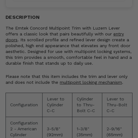
Code*
DESCRIPTION
The Emtek Concord Multipoint Trim with Luzern Lever
offers a classic look that pairs beautifully with our
entry
doors
. Its scrolled profile and refined lever design create a
polished, high end appearance that elevates any front door
aesthetic. Designed for use with multipoint locking systems,
this trim provides a smooth, comfortable feel in hand and a
durable finish that stands up to daily use.
Please note that this item includes the trim and lever only
and does not include the
multipoint locking mechanism
.
Lever to
Cylinder
Lever to
Configuration
Cylinder
to Thru-
Thru-Bolt
C-C
Bolt C-C
C-C
Configuration
2 - American
3-5/8"
1-3/8"
2-9/16"
Cylinder
(92mm)
(35mm)
(65mm)