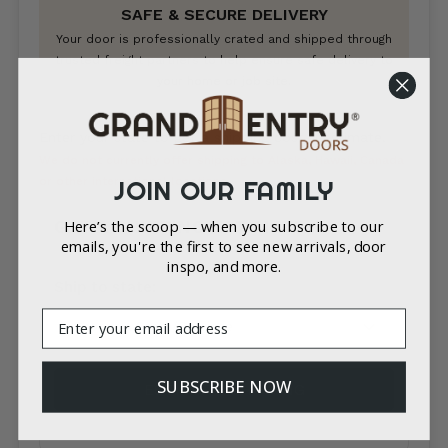
SAFE & SECURE DELIVERY
Your door is professionally crated and shipped through
trusted freight partners to help ensure safe delivery to
your home or job site.
Enter your state to get a shipping cost & estimate.
We do not currently offer shipping to Alaska, Hawaii, Canada
or other international locations.
JOIN OUR FAMILY
GET A SHIPPING ESTIMATE
Here’s the scoop — when you subscribe to our
emails, you're the first to see new arrivals, door
inspo, and more.
Country*
Ship to state:
Email
City
SUBSCRIBE NOW
ESTIMATE SHIPPING
Zip/Postal