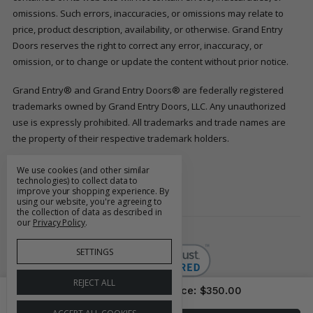
omissions. Such errors, inaccuracies, or omissions may relate to
price, product description, availability, or otherwise. Grand Entry
Doors reserves the right to correct any error, inaccuracy, or
omission, or to change or update the content without prior notice.
Grand Entry® and Grand Entry Doors® are federally registered
trademarks owned by Grand Entry Doors, LLC. Any unauthorized
use is expressly prohibited. All trademarks and trade names are
the property of their respective trademark holders.
We use cookies (and other similar
FOLLOW US
technologies) to collect data to
improve your shopping experience.
By
using our website, you're agreeing to
the collection of data as described in
our
Privacy Policy
.
SETTINGS
REJECT ALL
Price As Configured
Price:
$350.00
© 2026 Grand Entry Doors