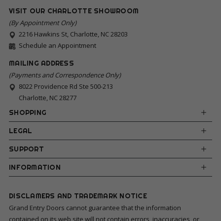
VISIT OUR CHARLOTTE SHOWROOM
(By Appointment Only)
2216 Hawkins St, Charlotte, NC 28203
Schedule an Appointment
MAILING ADDRESS
(Payments and Correspondence Only)
8022 Providence Rd Ste 500-213
Charlotte, NC 28277
SHOPPING
LEGAL
SUPPORT
INFORMATION
DISCLAMERS AND TRADEMARK NOTICE
Grand Entry Doors cannot guarantee that the information
contained on its web site will not contain errors, inaccuracies, or