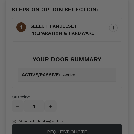
STEPS ON OPTION SELECTION:
SELECT HANDLESET
PREPARATION & HARDWARE
YOUR DOOR SUMMARY
ACTIVE/PASSIVE:
Active
Quantity:
DECREASE
INCREASE
QUANTITY:
QUANTITY:
items
14
people looking at this.
in
REQUEST QUOTE
stock