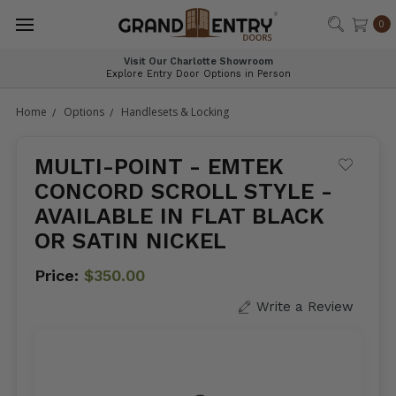
®
0
Visit Our Charlotte Showroom
Explore Entry Door Options in Person
Home
Options
Handlesets & Locking
MULTI-POINT - EMTEK
CONCORD SCROLL STYLE -
AVAILABLE IN FLAT BLACK
OR SATIN NICKEL
Price:
$350.00
Write a Review