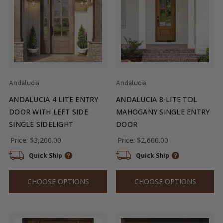
Andalucia
Andalucia
ANDALUCIA 4 LITE ENTRY
ANDALUCIA 8-LITE TDL
DOOR WITH LEFT SIDE
MAHOGANY SINGLE ENTRY
SINGLE SIDELIGHT
DOOR
Price:
$3,200.00
Price:
$2,600.00
Quick Ship
Quick Ship
CHOOSE OPTIONS
CHOOSE OPTIONS