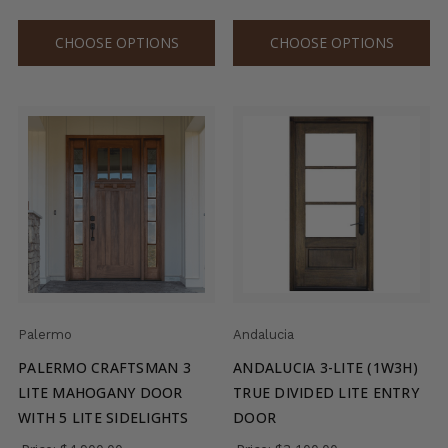
CHOOSE OPTIONS
CHOOSE OPTIONS
Palermo
Andalucia
PALERMO CRAFTSMAN 3
ANDALUCIA 3-LITE (1W3H)
LITE MAHOGANY DOOR
TRUE DIVIDED LITE ENTRY
WITH 5 LITE SIDELIGHTS
DOOR