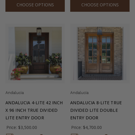
CHOOSE OPTIONS
CHOOSE OPTIONS
Andalucia
Andalucia
ANDALUCIA 4-LITE 42 INCH
ANDALUCIA 8-LITE TRUE
X 96 INCH TRUE DIVIDED
DIVIDED LITE DOUBLE
LITE ENTRY DOOR
ENTRY DOOR
Price:
$3,500.00
Price:
$4,700.00