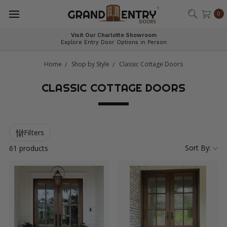
®
0
Expert Guidance for Every Entryway
Personalized Help You Can Trust
Home
Shop by Style
Classic Cottage Doors
CLASSIC COTTAGE DOORS
Filters
Sort By:
61 products