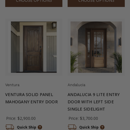
CHOOSE OPTIONS
CHOOSE OPTIONS
Ventura
Andalucia
VENTURA SOLID PANEL
ANDALUCIA 9 LITE ENTRY
MAHOGANY ENTRY DOOR
DOOR WITH LEFT SIDE
SINGLE SIDELIGHT
Price:
$2,900.00
Price:
$3,700.00
Quick Ship
Quick Ship