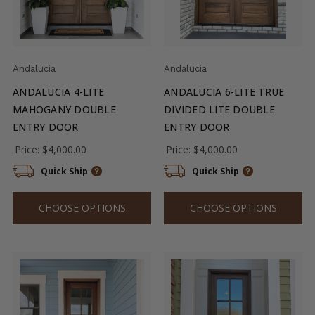
Andalucia
Andalucia
ANDALUCIA 4-LITE
ANDALUCIA 6-LITE TRUE
MAHOGANY DOUBLE
DIVIDED LITE DOUBLE
ENTRY DOOR
ENTRY DOOR
Price:
$4,000.00
Price:
$4,000.00
Quick Ship
Quick Ship
CHOOSE OPTIONS
CHOOSE OPTIONS