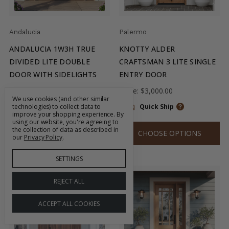
Andalucia
Palermo
ANDALUCIA 1W3H TRUE
KNOTTY ALDER
DIVIDED LITE DOUBLE
CRAFTSMAN 3 LITE SINGLE
DOOR WITH SIDELIGHTS
ENTRY DOOR
Price:
$7,700.00
Price:
$3,000.00
We use cookies (and other similar
technologies) to collect data to
Quick Ship
Quick Ship
improve your shopping experience.
By
using our website, you're agreeing to
the collection of data as described in
CHOOSE OPTIONS
CHOOSE OPTIONS
our
Privacy Policy
.
SETTINGS
REJECT ALL
ACCEPT ALL COOKIES