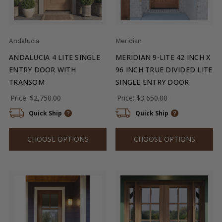
Andalucia
Meridian
ANDALUCIA 4 LITE SINGLE
MERIDIAN 9-LITE 42 INCH X
ENTRY DOOR WITH
96 INCH TRUE DIVIDED LITE
TRANSOM
SINGLE ENTRY DOOR
Price:
$2,750.00
Price:
$3,650.00
Quick Ship
Quick Ship
CHOOSE OPTIONS
CHOOSE OPTIONS