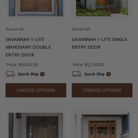
Savannah
Savannah
SAVANNAH 1-LITE
SAVANNAH 1-LITE SINGLE
MAHOGANY DOUBLE
ENTRY DOOR
ENTRY DOOR
Price:
$4,000.00
Price:
$2,100.00
Quick Ship
Quick Ship
CHOOSE OPTIONS
CHOOSE OPTIONS