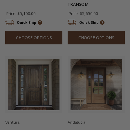
TRANSOM
Price:
$5,100.00
Price:
$5,650.00
Quick Ship
Quick Ship
CHOOSE OPTIONS
CHOOSE OPTIONS
Ventura
Andalucia