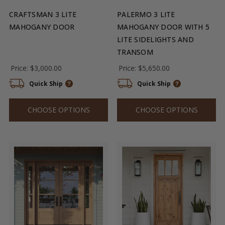
CRAFTSMAN 3 LITE
PALERMO 3 LITE
MAHOGANY DOOR
MAHOGANY DOOR WITH 5
LITE SIDELIGHTS AND
TRANSOM
Price:
$3,000.00
Price:
$5,650.00
Quick Ship
Quick Ship
CHOOSE OPTIONS
CHOOSE OPTIONS