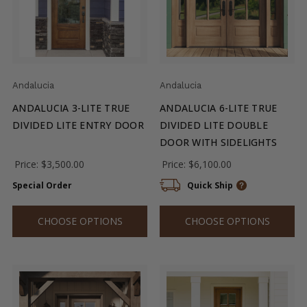
Andalucia
Andalucia
ANDALUCIA 3-LITE TRUE
ANDALUCIA 6-LITE TRUE
DIVIDED LITE ENTRY DOOR
DIVIDED LITE DOUBLE
DOOR WITH SIDELIGHTS
Price:
$3,500.00
Price:
$6,100.00
Special Order
Quick Ship
CHOOSE OPTIONS
CHOOSE OPTIONS