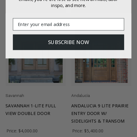
inspo, and more.
CHOOSE OPTIONS
CHOOSE OPTIONS
Email
SUBSCRIBE NOW
Savannah
Andalucia
SAVANNAH 1-LITE FULL
ANDALUCIA 9 LITE PRAIRIE
VIEW DOUBLE DOOR
ENTRY DOOR W/
SIDELIGHTS & TRANSOM
Price:
$4,000.00
Price:
$5,400.00