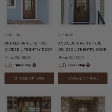
Andalucia
Andalucia
ANDALUCIA 4-LITE TRUE
ANDALUCIA 6-LITE TRUE
DIVIDED LITE ENTRY DOOR
DIVIDED LITE ENTRY DOOR
Price:
$2,100.00
Price:
$2,100.00
Quick Ship
Quick Ship
CHOOSE OPTIONS
CHOOSE OPTIONS