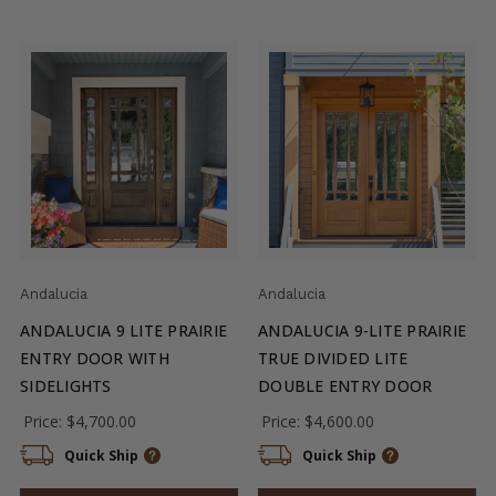
Andalucia
Andalucia
ANDALUCIA 9 LITE PRAIRIE
ANDALUCIA 9-LITE PRAIRIE
ENTRY DOOR WITH
TRUE DIVIDED LITE
SIDELIGHTS
DOUBLE ENTRY DOOR
Price:
$4,700.00
Price:
$4,600.00
Quick Ship
Quick Ship