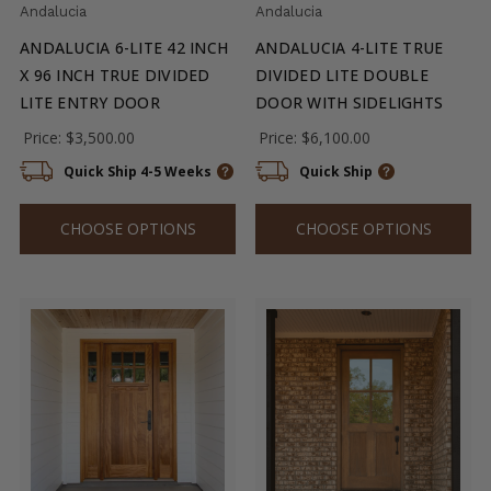
Andalucia
Andalucia
ANDALUCIA 6-LITE 42 INCH
ANDALUCIA 4-LITE TRUE
X 96 INCH TRUE DIVIDED
DIVIDED LITE DOUBLE
LITE ENTRY DOOR
DOOR WITH SIDELIGHTS
Price:
$3,500.00
Price:
$6,100.00
Quick Ship 4-5 Weeks
Quick Ship
CHOOSE OPTIONS
CHOOSE OPTIONS