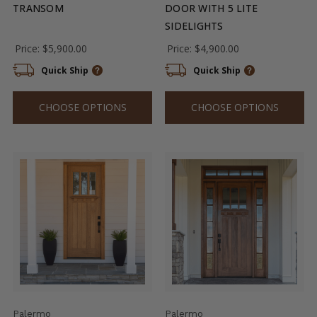
TRANSOM
DOOR WITH 5 LITE
SIDELIGHTS
Price:
$5,900.00
Price:
$4,900.00
Quick Ship
Quick Ship
CHOOSE OPTIONS
CHOOSE OPTIONS
Palermo
Palermo