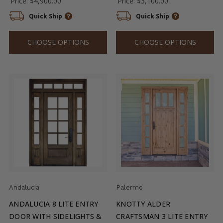
Price:
$4,900.00
Price:
$3,100.00
Quick Ship
Quick Ship
CHOOSE OPTIONS
CHOOSE OPTIONS
Andalucia
Palermo
ANDALUCIA 8 LITE ENTRY
KNOTTY ALDER
DOOR WITH SIDELIGHTS &
CRAFTSMAN 3 LITE ENTRY