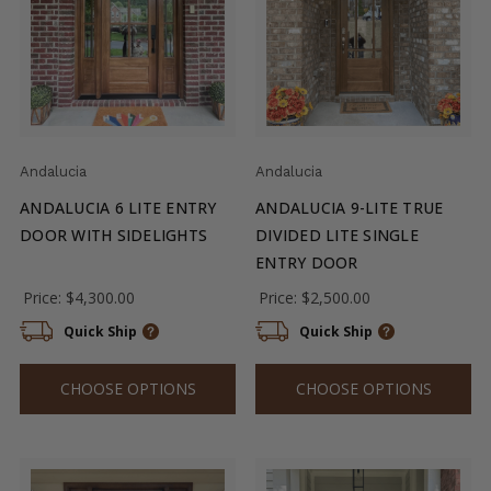
Andalucia
Andalucia
ANDALUCIA 6 LITE ENTRY
ANDALUCIA 9-LITE TRUE
DOOR WITH SIDELIGHTS
DIVIDED LITE SINGLE
ENTRY DOOR
Price:
$4,300.00
Price:
$2,500.00
Quick Ship
Quick Ship
CHOOSE OPTIONS
CHOOSE OPTIONS