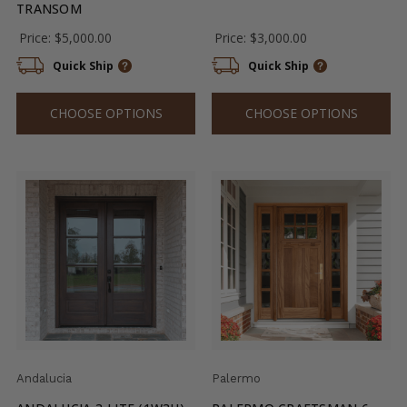
TRANSOM
Price:
$5,000.00
Price:
$3,000.00
Quick Ship
Quick Ship
CHOOSE OPTIONS
CHOOSE OPTIONS
Andalucia
Palermo