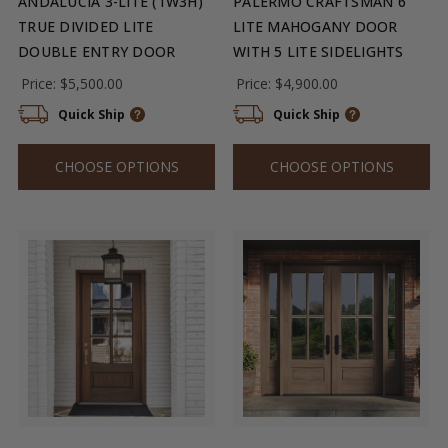
ANDALUCIA 3-LITE (1W3H)
PALERMO CRAFTSMAN 6
TRUE DIVIDED LITE
LITE MAHOGANY DOOR
DOUBLE ENTRY DOOR
WITH 5 LITE SIDELIGHTS
Price:
$5,500.00
Price:
$4,900.00
Quick Ship
Quick Ship
CHOOSE OPTIONS
CHOOSE OPTIONS