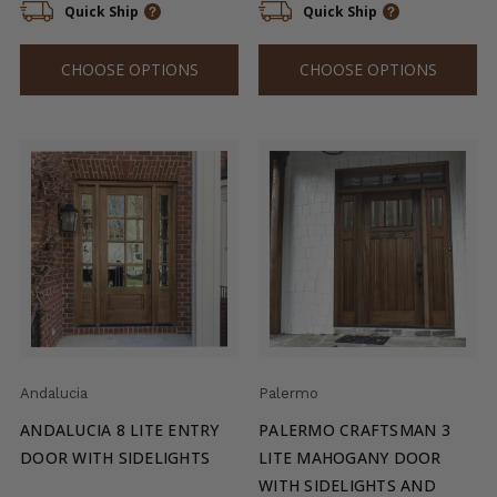
Quick Ship
Quick Ship
CHOOSE OPTIONS
CHOOSE OPTIONS
Andalucia
Palermo
ANDALUCIA 8 LITE ENTRY
PALERMO CRAFTSMAN 3
DOOR WITH SIDELIGHTS
LITE MAHOGANY DOOR
WITH SIDELIGHTS AND