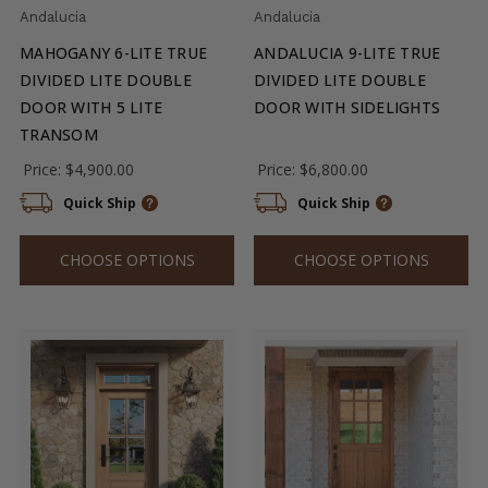
Andalucia
Andalucia
MAHOGANY 6-LITE TRUE
ANDALUCIA 9-LITE TRUE
DIVIDED LITE DOUBLE
DIVIDED LITE DOUBLE
DOOR WITH 5 LITE
DOOR WITH SIDELIGHTS
TRANSOM
Price:
$4,900.00
Price:
$6,800.00
Quick Ship
Quick Ship
CHOOSE OPTIONS
CHOOSE OPTIONS