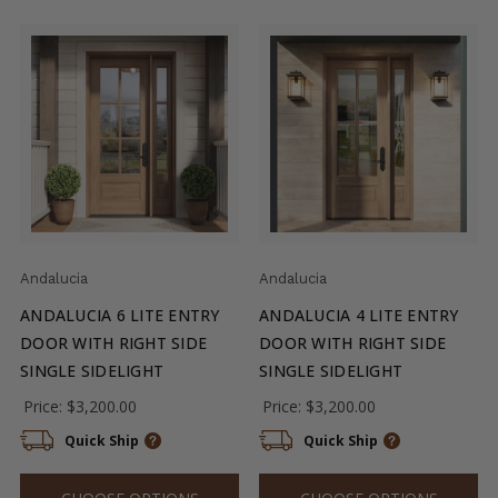
Andalucia
Andalucia
ANDALUCIA 6 LITE ENTRY
ANDALUCIA 4 LITE ENTRY
DOOR WITH RIGHT SIDE
DOOR WITH RIGHT SIDE
SINGLE SIDELIGHT
SINGLE SIDELIGHT
Price:
$3,200.00
Price:
$3,200.00
Quick Ship
Quick Ship