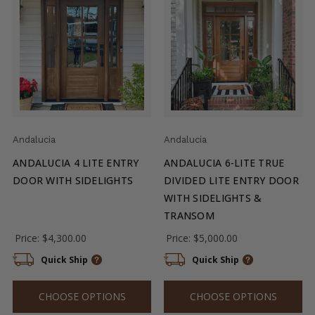
Andalucia
Andalucia
ANDALUCIA 4 LITE ENTRY
ANDALUCIA 6-LITE TRUE
DOOR WITH SIDELIGHTS
DIVIDED LITE ENTRY DOOR
WITH SIDELIGHTS &
TRANSOM
Price:
$4,300.00
Price:
$5,000.00
Quick Ship
Quick Ship
CHOOSE OPTIONS
CHOOSE OPTIONS