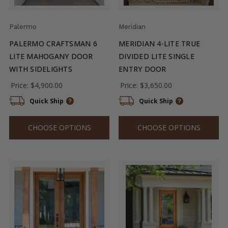
Palermo
Meridian
PALERMO CRAFTSMAN 6
MERIDIAN 4-LITE TRUE
LITE MAHOGANY DOOR
DIVIDED LITE SINGLE
WITH SIDELIGHTS
ENTRY DOOR
Price:
$4,900.00
Price:
$3,650.00
Quick Ship
Quick Ship
CHOOSE OPTIONS
CHOOSE OPTIONS