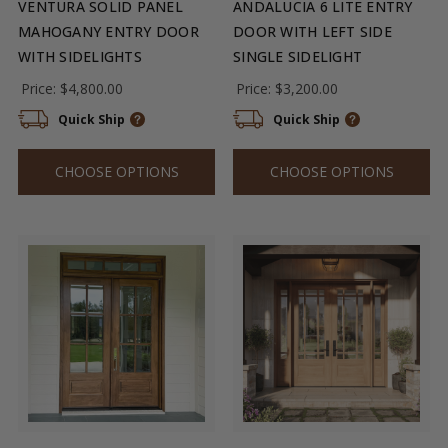
VENTURA SOLID PANEL
ANDALUCIA 6 LITE ENTRY
MAHOGANY ENTRY DOOR
DOOR WITH LEFT SIDE
WITH SIDELIGHTS
SINGLE SIDELIGHT
Price:
$4,800.00
Price:
$3,200.00
Quick Ship
Quick Ship
CHOOSE OPTIONS
CHOOSE OPTIONS