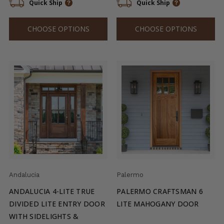
Quick Ship
Quick Ship
CHOOSE OPTIONS
CHOOSE OPTIONS
Andalucia
Palermo
ANDALUCIA 4-LITE TRUE
PALERMO CRAFTSMAN 6
DIVIDED LITE ENTRY DOOR
LITE MAHOGANY DOOR
WITH SIDELIGHTS &