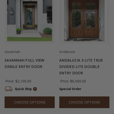
Savannah
Andalucia
SAVANNAH FULL VIEW
ANDALUCIA 3-LITE TRUE
SINGLE ENTRY DOOR
DIVIDED LITE DOUBLE
ENTRY DOOR
Price:
$2,100.00
Price:
$6,000.00
Quick Ship
Special Order
CHOOSE OPTIONS
CHOOSE OPTIONS