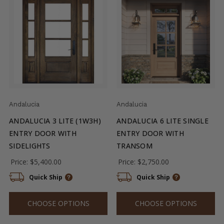
Andalucia
Andalucia
ANDALUCIA 3 LITE (1W3H)
ANDALUCIA 6 LITE SINGLE
ENTRY DOOR WITH
ENTRY DOOR WITH
SIDELIGHTS
TRANSOM
Price:
$5,400.00
Price:
$2,750.00
Quick Ship
Quick Ship
CHOOSE OPTIONS
CHOOSE OPTIONS