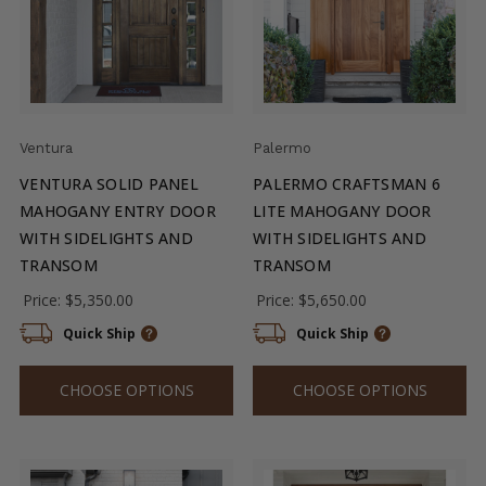
Ventura
Palermo
VENTURA SOLID PANEL
PALERMO CRAFTSMAN 6
MAHOGANY ENTRY DOOR
LITE MAHOGANY DOOR
WITH SIDELIGHTS AND
WITH SIDELIGHTS AND
TRANSOM
TRANSOM
Price:
$5,350.00
Price:
$5,650.00
Quick Ship
Quick Ship
CHOOSE OPTIONS
CHOOSE OPTIONS