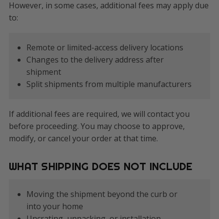
However, in some cases, additional fees may apply due
to:
Remote or limited-access delivery locations
Changes to the delivery address after
shipment
Split shipments from multiple manufacturers
If additional fees are required, we will contact you
before proceeding. You may choose to approve,
modify, or cancel your order at that time.
WHAT SHIPPING DOES NOT INCLUDE
Moving the shipment beyond the curb or
into your home
Uncrating, unpacking, or installation