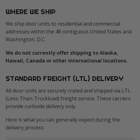
WHERE WE SHIP
We ship door units to residential and commercial
addresses within the 48 contiguous United States and
Washington, D.C.
We do not currently offer shipping to Alaska,
Hawaii, Canada or other international locations.
STANDARD FREIGHT (LTL) DELIVERY
All door units are securely crated and shipped via LTL
(Less-Than-Truckload) freight service. These carriers
provide curbside delivery only.
Here is what you can generally expect during the
delivery process: