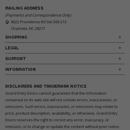
MAILING ADDRESS
(Payments and Correspondence Only)
8022 Providence Rd Ste 500-213
Charlotte, NC 28277
SHOPPING
LEGAL
SUPPORT
INFORMATION
DISCLAMERS AND TRADEMARK NOTICE
Grand Entry Doors cannot guarantee that the information
contained on its web site will not contain errors, inaccuracies, or
omissions. Such errors, inaccuracies, or omissions may relate to
price, product description, availability, or otherwise. Grand Entry
Doors reserves the right to correct any error, inaccuracy, or
omission, or to change or update the content without prior notice.