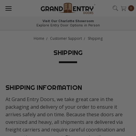
®
0
Visit Our Charlotte Showroom
Explore Entry Door Options in Person
Home
Customer Support
Shipping
SHIPPING
SHIPPING INFORMATION
At Grand Entry Doors, we take great care in the
packaging and delivery of your order to ensure it
arrives safely and on time. Because these doors are
oversized and heavy, all shipments are delivered via
freight carriers and require careful coordination and