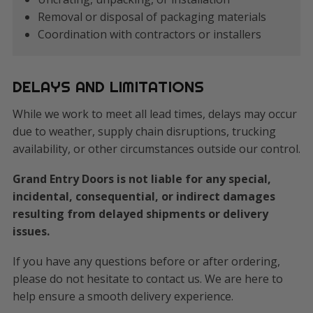
Removal or disposal of packaging materials
Coordination with contractors or installers
DELAYS AND LIMITATIONS
While we work to meet all lead times, delays may occur
due to weather, supply chain disruptions, trucking
availability, or other circumstances outside our control.
Grand Entry Doors is not liable for any special,
incidental, consequential, or indirect damages
resulting from delayed shipments or delivery
issues.
If you have any questions before or after ordering,
please do not hesitate to contact us. We are here to
help ensure a smooth delivery experience.