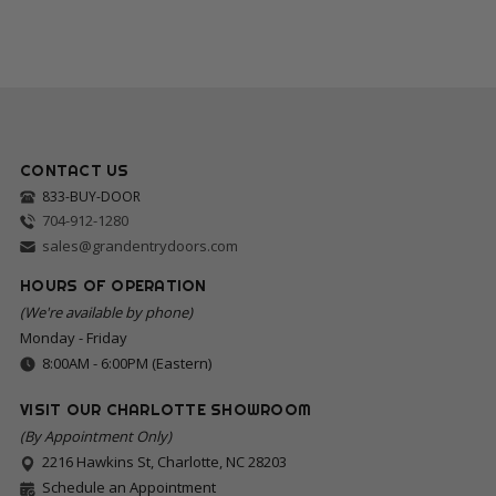
CONTACT US
833-BUY-DOOR
704-912-1280
sales@grandentrydoors.com
HOURS OF OPERATION
(We're available by phone)
Monday - Friday
8:00AM - 6:00PM (Eastern)
VISIT OUR CHARLOTTE SHOWROOM
(By Appointment Only)
2216 Hawkins St, Charlotte, NC 28203
Schedule an Appointment