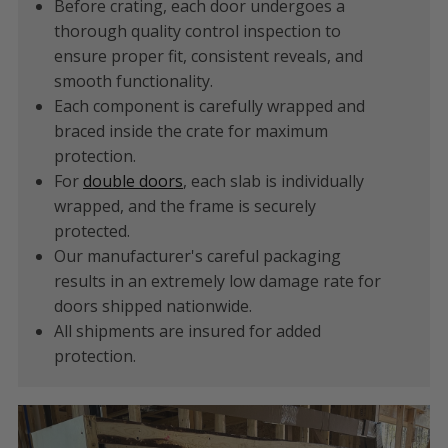
Before crating, each door undergoes a
thorough quality control inspection to
ensure proper fit, consistent reveals, and
smooth functionality.
Each component is carefully wrapped and
braced inside the crate for maximum
protection.
For
double doors
, each slab is individually
wrapped, and the frame is securely
protected.
Our manufacturer's careful packaging
results in an extremely low damage rate for
doors shipped nationwide.
All shipments are insured for added
protection.