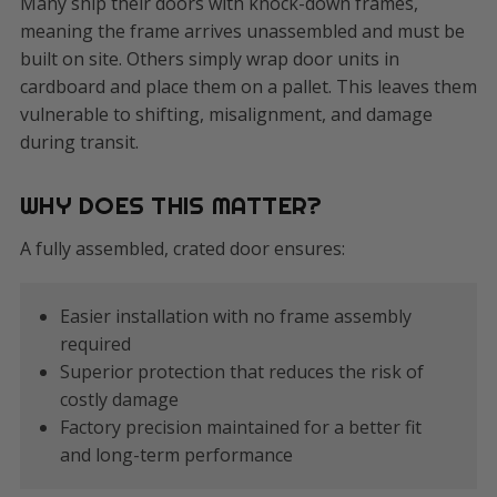
Many ship their doors with knock-down frames,
meaning the frame arrives unassembled and must be
built on site. Others simply wrap door units in
cardboard and place them on a pallet. This leaves them
vulnerable to shifting, misalignment, and damage
during transit.
WHY DOES THIS MATTER?
A fully assembled, crated door ensures:
Easier installation with no frame assembly
required
Superior protection that reduces the risk of
costly damage
Factory precision maintained for a better fit
and long-term performance