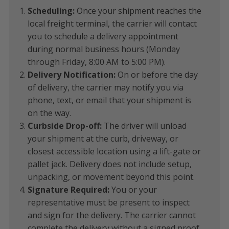
Scheduling:
Once your shipment reaches the
local freight terminal, the carrier will contact
you to schedule a delivery appointment
during normal business hours (Monday
through Friday, 8:00 AM to 5:00 PM).
Delivery Notification:
On or before the day
of delivery, the carrier may notify you via
phone, text, or email that your shipment is
on the way.
Curbside Drop-off:
The driver will unload
your shipment at the curb, driveway, or
closest accessible location using a lift-gate or
pallet jack. Delivery does not include setup,
unpacking, or movement beyond this point.
Signature Required:
You or your
representative must be present to inspect
and sign for the delivery. The carrier cannot
complete the delivery without a signed proof