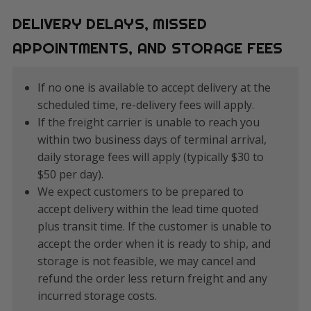
DELIVERY DELAYS, MISSED
APPOINTMENTS, AND STORAGE FEES
If no one is available to accept delivery at the
scheduled time, re-delivery fees will apply.
If the freight carrier is unable to reach you
within two business days of terminal arrival,
daily storage fees will apply (typically $30 to
$50 per day).
We expect customers to be prepared to
accept delivery within the lead time quoted
plus transit time. If the customer is unable to
accept the order when it is ready to ship, and
storage is not feasible, we may cancel and
refund the order less return freight and any
incurred storage costs.