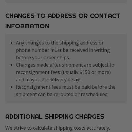
CHANGES TO ADDRESS OR CONTACT
INFORMATION
Any changes to the shipping address or
phone number must be received in writing
before your order ships.
Changes made after shipment are subject to
reconsignment fees (usually $150 or more)
and may cause delivery delays.
Reconsignment fees must be paid before the
shipment can be rerouted or rescheduled.
ADDITIONAL SHIPPING CHARGES
We strive to calculate shipping costs accurately.