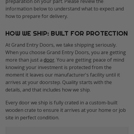
preparation on your part. Please review the
information below to understand what to expect and
how to prepare for delivery.
HOW WE SHIP: BUILT FOR PROTECTION
At Grand Entry Doors, we take shipping seriously.
When you choose Grand Entry Doors, you are getting
more than just a
door
. You are getting peace of mind
knowing your investment is protected from the
moment it leaves our manufacturer's facility until it
arrives at your doorstep. Quality starts with the
details, and that includes how we ship.
Every door we ship is fully crated in a custom-built
wooden crate to ensure it arrives at your home or job
site in perfect condition.