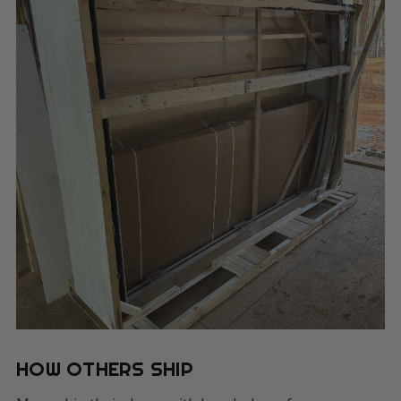
HOW OTHERS SHIP